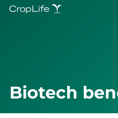
Biotech ben