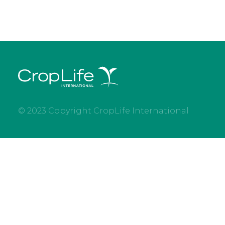
© 2023 Copyright CropLife International