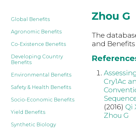
Zhou G
Global Benefits
Agronomic Benefits
The database 
and Benefits
Co-Existence Benefits
References
Developing Country
Benefits
Assessing
Environmental Benefits
Cry1Ac an
Safety & Health Benefits
Conventi
Sequence
Socio-Economic Benefits
(2016)
Qi 
Yield Benefits
Zhou G
Synthetic Biology