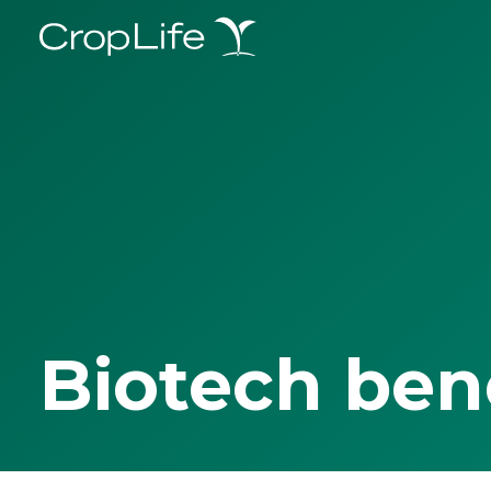
Biotech ben