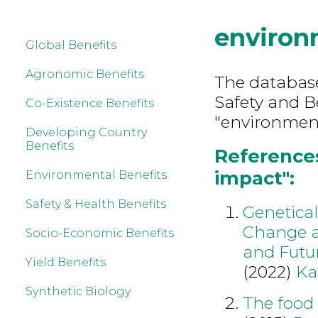
environ
Global Benefits
Agronomic Benefits
The database
Safety and B
Co-Existence Benefits
"environment
Developing Country
Benefits
References
impact":
Environmental Benefits
Safety & Health Benefits
Genetica
Change a
Socio-Economic Benefits
and Futur
Yield Benefits
(2022)
Ka
Synthetic Biology
The food 