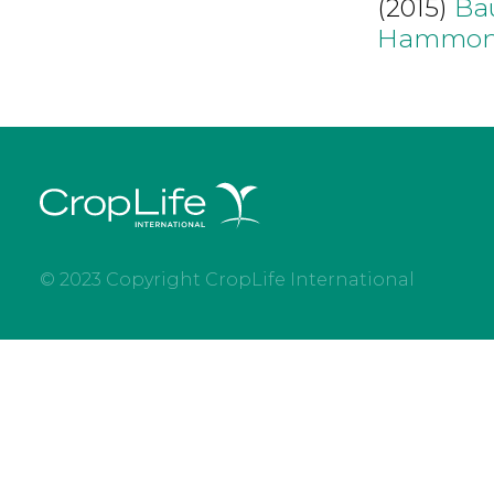
(2015)
Ba
Hammon
© 2023 Copyright CropLife International