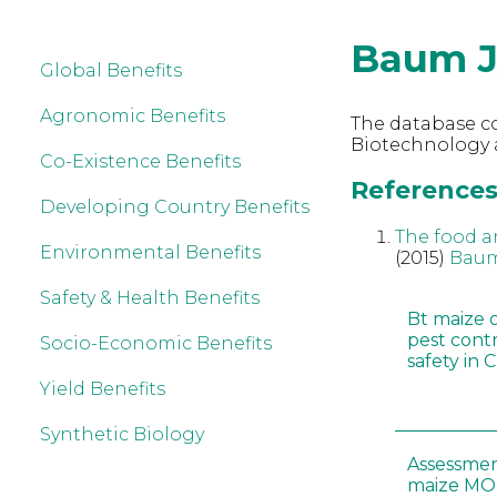
Baum 
Global Benefits
Agronomic Benefits
The database co
Biotechnology 
Co-Existence Benefits
References
Developing Country Benefits
The food a
Environmental Benefits
(2015)
Baum
Safety & Health Benefits
Bt maize 
pest cont
Socio-Economic Benefits
safety in 
Yield Benefits
Synthetic Biology
Assessmen
maize MON