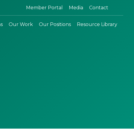
Search:
Member Portal
Media
Contact
ns
Our Work
Our Positions
Resource Library