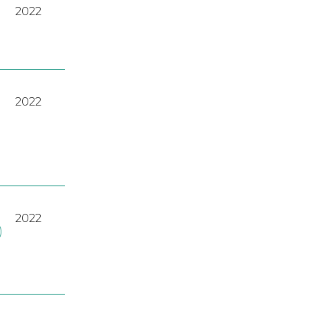
2022
2022
2022
)