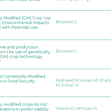
ly Modified (GM) Crop Use
Brookes G
: Environmental Impacts
 with Pesticide Use
ome and production
Brookes G
rom the use of genetically
(GM) crop technology
0
of Genetically-Modified
Rasheed M
,
Awais M
,
Khali
s in Food Security
M
,
Sohail A
ly modified crops do not
Soares D
,
Vertuan H
,
iations in pollen viability