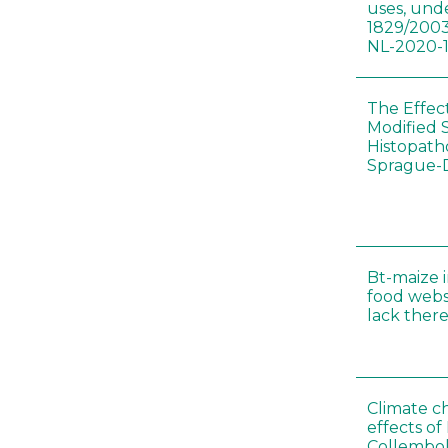
uses, und
1829/2003
NL-2020-
The Effec
Modified 
Histopath
Sprague-
Bt-maize 
food webs
lack ther
Climate c
effects of
Collembol