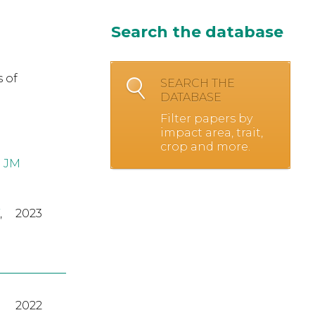
Search the database
 of
SEARCH THE
DATABASE
Filter papers by
impact area, trait,
crop and more.
 JM
,
2023
2022