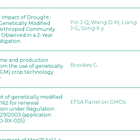
e Impact of Drought-
Yin J-Q
,
Wang D-M
,
Liang
Genetically Modified
J-G
,
Song X-y
 Arthropod Community
 Observed in a 2-Year
stigation
ome and production
Brookes G
rom the use of genetically
(GM) crop technology
0
t of genetically modified
EFSA Panel on GMOs
162 for renewal
tion under Regulation
829/2003 (application
-RX-025)