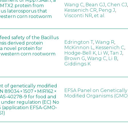
sessment of Mpp75Aa1.1, a
Wang C
,
Bean GJ
,
Chen CJ
,
MTX2 protein from
Kessenich CR
,
Peng J
,
lus laterosporus that
Visconti NR
,
et al.
western corn rootworm
eed safety of the Bacillus
Edrington T
,
Wang R
,
sis derived protein
McKinnon L
,
Kessenich C
,
a novel protein for
Hodge-Bell K
,
Li W
,
Tan J
,
f western corn rootworm
Brown G
,
Wang C
,
Li B
,
Giddings K
t of genetically modified
EFSA Panel on Genetically
 89034 × 1507 × MIR162 ×
Modified Organisms (GMO
AS-40278-9 for food and
, under regulation (EC) No
 (application EFSA-GMO-
51)