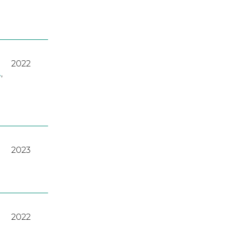
2022
A
,
2023
2022