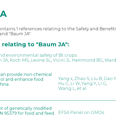
JA
ntains 1 references relating to the Safety and Benefits
and "Baum JA".
 relating to "Baum JA":
nd environmental safety of Bt crops
 JA
,
Koch MS
,
Levine SL
,
Vicini JL Hammond BG
,
Ward
can provide non-chemical
Yang x
,
Zhao S
,
Liu B
,
Gao Y
rol and enhance food
Hu C
,
Li W
,
Yang Y
,
LI G
,
China
Wang L
,
et al.
t of genetically modified
EFSA Panel on GMOs
 95379 for food and feed