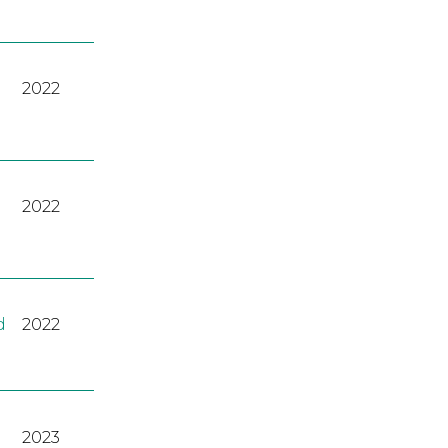
2022
2022
d
2022
2023