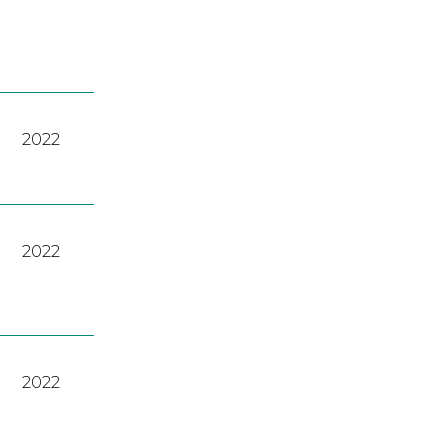
2022
2022
2022