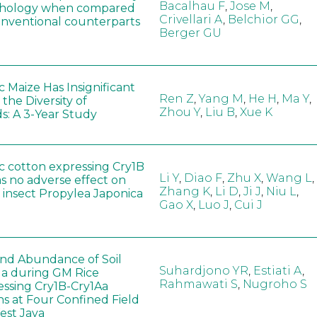
Bacalhau F
,
Jose M
,
hology when compared
Crivellari A
,
Belchior GG
,
conventional counterparts
Berger GU
 Maize Has Insignificant
Ren Z
,
Yang M
,
He H
,
Ma Y
,
 the Diversity of
Zhou Y
,
Liu B
,
Xue K
s: A 3-Year Study
c cotton expressing Cry1B
Li Y
,
Diao F
,
Zhu X
,
Wang L
,
as no adverse effect on
Zhang K
,
Li D
,
Ji J
,
Niu L
,
 insect Propylea Japonica
Gao X
,
Luo J
,
Cui J
 and Abundance of Soil
Suhardjono YR
,
Estiati A
,
a during GM Rice
Rahmawati S
,
Nugroho S
ssing Cry1B-Cry1Aa
ns at Four Confined Field
West Java