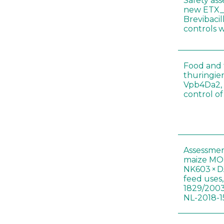
Safety as
new ETX_
Brevibacil
controls 
Food and f
thuringien
Vpb4Da2, 
control o
Assessmen
maize MON
NK603 × D
feed uses
1829/2003
NL-2018-1