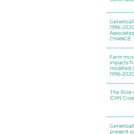
Genetical
1996-2020
Associated
CHANGE
Farm inc
impacts f
modified 
1996-202
The Role 
(GM) Crop
Genetical
present var