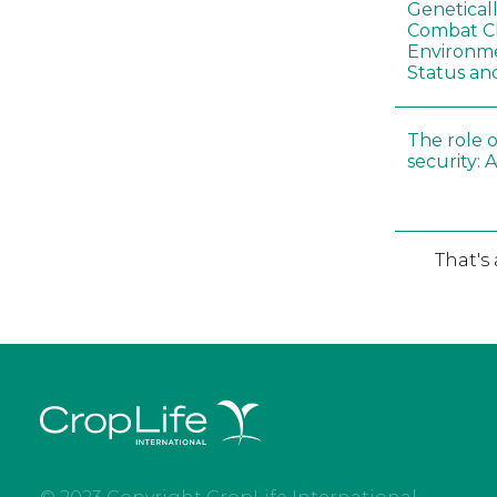
Genetical
Combat C
Environme
Status an
The role o
security: 
That's