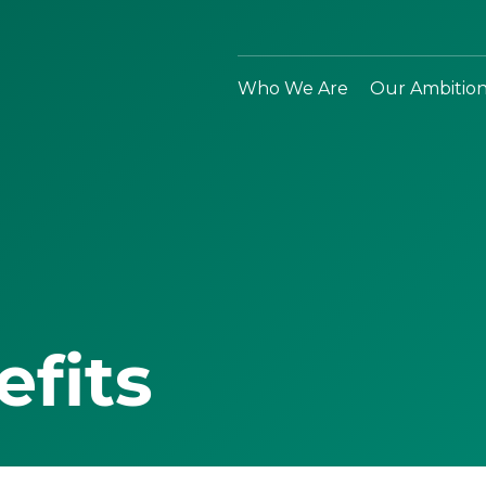
Who We Are
Our Ambitio
efits