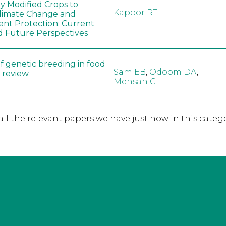
ly Modified Crops to
Kapoor RT
limate Change and
nt Protection: Current
d Future Perspectives
f genetic breeding in food
Sam EB
,
Odoom DA
,
A review
Mensah C
 all the relevant papers we have just now in this catego