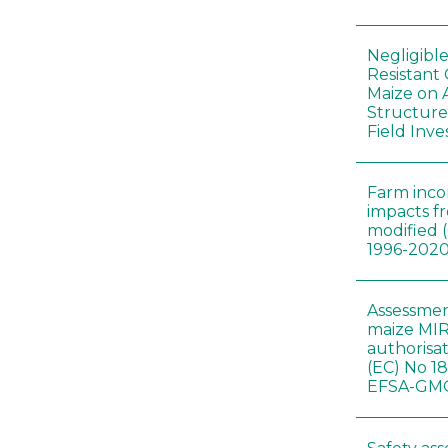
Negligibl
Resistant 
Maize on
Structure
Field Inve
Farm inc
impacts f
modified 
1996-202
Assessmen
maize MIR
authorisa
(EC) No 1
EFSA-GMO