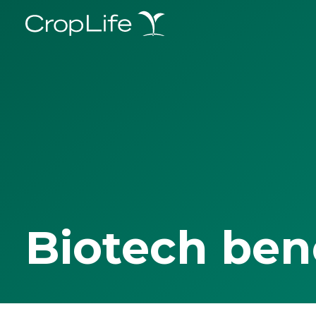
Biotech ben