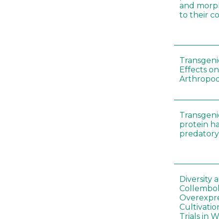
and morp
to their 
Transgenic
Effects on
Arthropod
Transgeni
protein h
predatory
Diversity
Collembol
Overexpre
Cultivatio
Trials in 