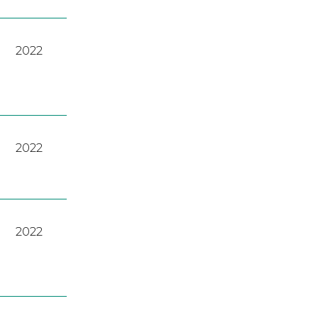
2022
2022
2022