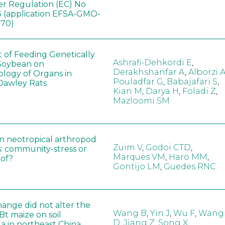
er Regulation (EC) No
 (application EFSA-GMO-
170)
t of Feeding Genetically
Ashrafi-Dehkordi E
,
Soybean on
Derakhshanfar A
,
Alborzi 
ology of Organs in
Pouladfar G
,
Babajafari S
,
Dawley Rats
Kian M
,
Darya H
,
Foladi Z
,
Mazloomi SM
in neotropical arthropod
Zuim V
,
Godoi CTD
,
: community-stress or
Marques VM
,
Haro MM
,
eof?
Gontijo LM
,
Guedes RNC
hange did not alter the
Wang B
,
Yin J
,
Wu F
,
Wang
 Bt maize on soil
D
,
Jiang Z
,
Song X
a in northeast China