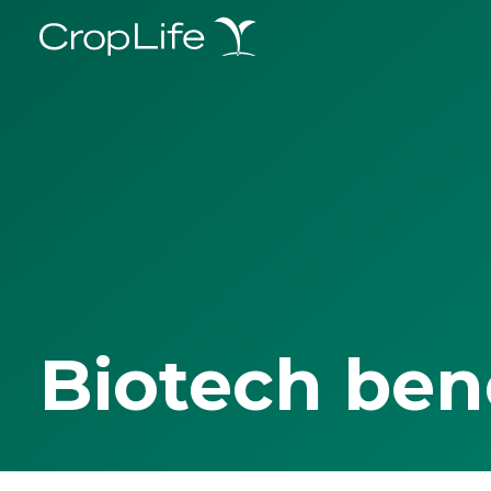
Biotech ben