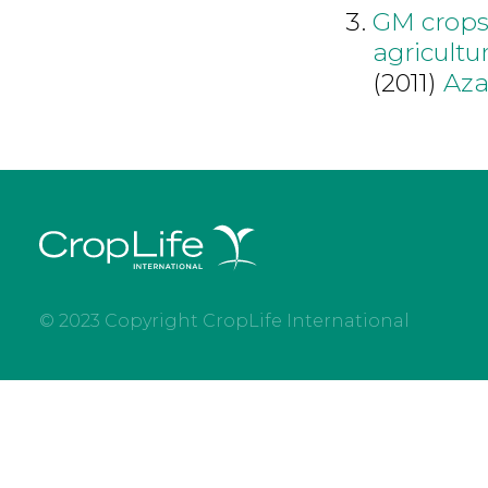
GM crops 
agricultu
(2011)
Aza
© 2023 Copyright CropLife International