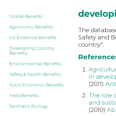
develop
Global Benefits
Agronomic Benefits
The database
Safety and B
Co-Existence Benefits
country".
Developing Country
Benefits
References
Environmental Benefits
Agricultu
Safety & Health Benefits
in develo
(2011)
An
Socio-Economic Benefits
The role 
Yield Benefits
and susta
Synthetic Biology
(2010)
Ab