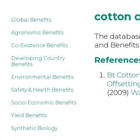
cotton 
Global Benefits
Agronomic Benefits
The database 
and Benefits
Co-Existence Benefits
References
Developing Country
Benefits
Bt Cotton
Environmental Benefits
Offsettin
Safety & Health Benefits
(2009)
W
Socio-Economic Benefits
Yield Benefits
Synthetic Biology