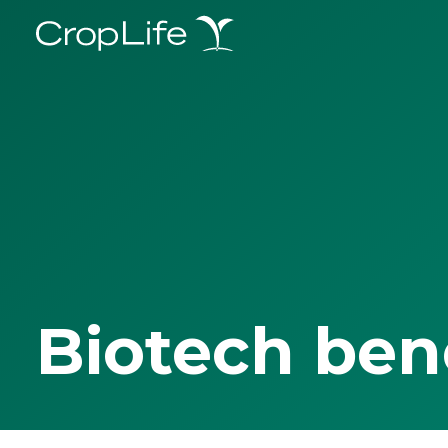
Biotech ben