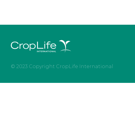
© 2023 Copyright CropLife International