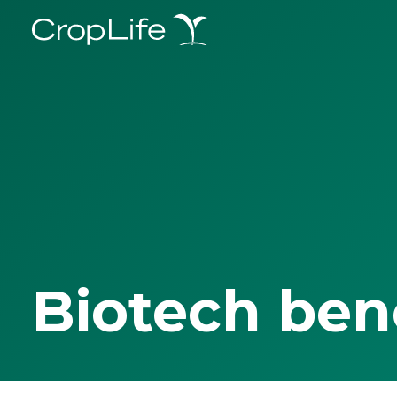
Biotech ben