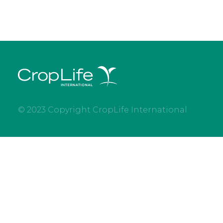
© 2023 Copyright CropLife International