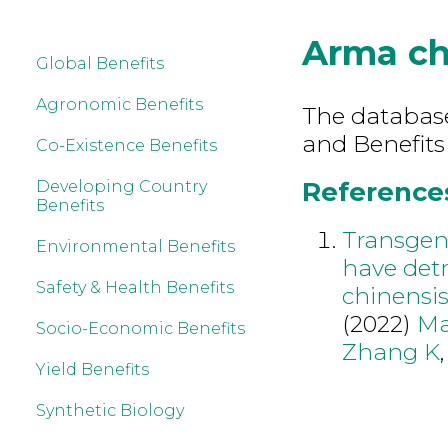
Arma ch
Global Benefits
Agronomic Benefits
The database 
and Benefits
Co-Existence Benefits
References
Developing Country
Benefits
Transgeni
Environmental Benefits
have detr
Safety & Health Benefits
chinensis
(2022)
Ma
Socio-Economic Benefits
Zhang K
Yield Benefits
Synthetic Biology