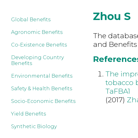
Zhou S
Global Benefits
Agronomic Benefits
The database 
and Benefits
Co-Existence Benefits
References
Developing Country
Benefits
The impro
Environmental Benefits
tobacco 
Safety & Health Benefits
TaFBA1
(2017)
Zh
Socio-Economic Benefits
Yield Benefits
Synthetic Biology