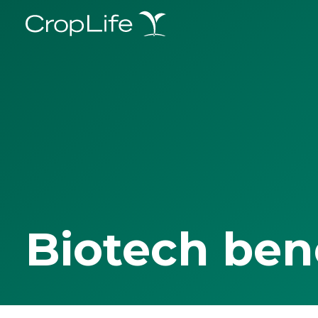
Biotech ben