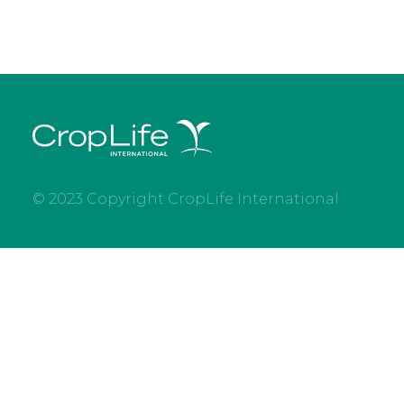
© 2023 Copyright CropLife International