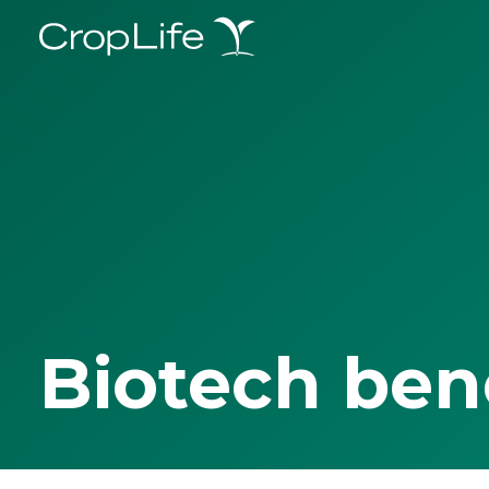
Biotech ben