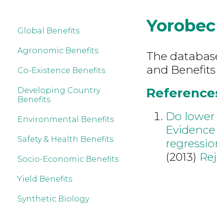
Yorobec
Global Benefits
Agronomic Benefits
The database 
and Benefits
Co-Existence Benefits
References
Developing Country
Benefits
Do lower 
Environmental Benefits
Evidence 
Safety & Health Benefits
regressio
(2013)
Re
Socio-Economic Benefits
Yield Benefits
Synthetic Biology