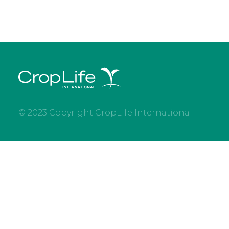
© 2023 Copyright CropLife International