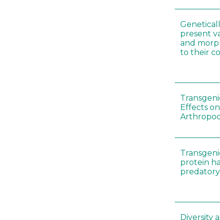
Genetical
present var
and morp
to their 
Transgenic
Effects on
Arthropod
Transgeni
protein h
predatory
Diversity