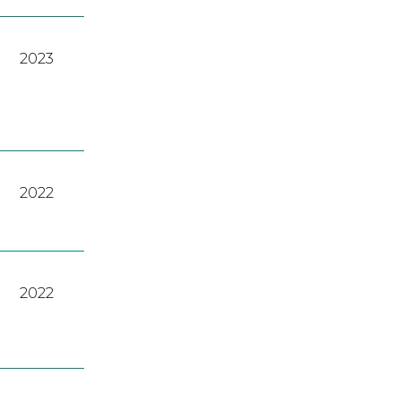
2023
2022
2022