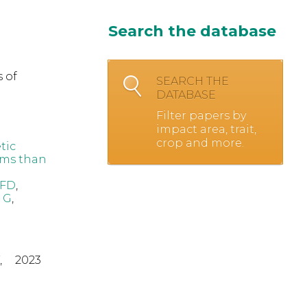
Search the database
 of
SEARCH THE
DATABASE
Filter papers by
impact area, trait,
crop and more.
tic
oms than
 FD
,
 G
,
,
2023