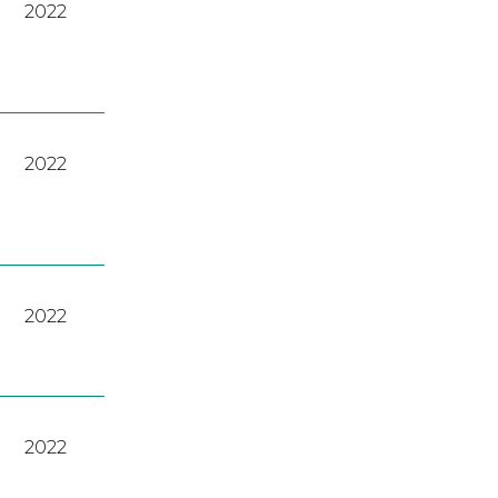
2022
2022
2022
2022