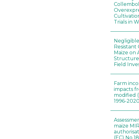
Collembol
Overexpre
Cultivatio
Trials in 
Negligibl
Resistant 
Maize on
Structure
Field Inve
Farm inc
impacts f
modified 
1996-202
Assessmen
maize MIR
authorisa
(EC) No 1