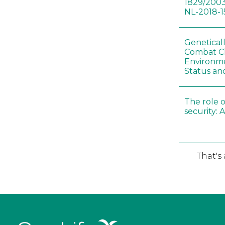
1829/2003
NL-2018-1
Genetical
Combat C
Environme
Status an
The role o
security: 
That's