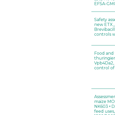
EFSA-GMO
Safety as
new ETX_
Brevibacil
controls 
Food and f
thuringien
Vpb4Da2, 
control o
Assessmen
maize MON
NK603 × D
feed uses