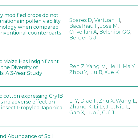
ly modified crops do not
Soares D
,
Vertuan H
,
iations in pollen viability
Bacalhau F
,
Jose M
,
hology when compared
Crivellari A
,
Belchior GG
,
conventional counterparts
Berger GU
 Maize Has Insignificant
Ren Z
,
Yang M
,
He H
,
Ma Y
,
 the Diversity of
Zhou Y
,
Liu B
,
Xue K
s: A 3-Year Study
c cotton expressing Cry1B
Li Y
,
Diao F
,
Zhu X
,
Wang L
,
as no adverse effect on
Zhang K
,
Li D
,
Ji J
,
Niu L
,
 insect Propylea Japonica
Gao X
,
Luo J
,
Cui J
 and Abundance of Soil