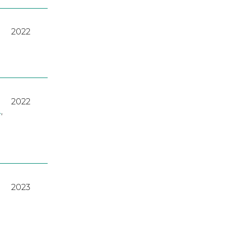
2022
2022
A
,
2023