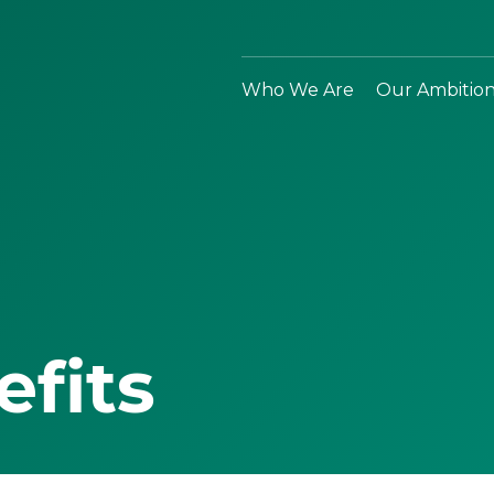
Who We Are
Our Ambitio
efits