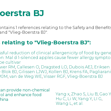
oerstra BJ
ntains 1 references relating to the Safety and Benefits
nd "Vlieg-Boerstra BJ".
relating to "Vlieg-Boerstra BJ":
ssful reduction of clinical allergenicity of food by gene
on: Mal d 1-silenced apples cause fewer allergy sympt
pe cultivar
wer RM
,
Callesen O
,
Dragsted LO
,
Dubois AEJ
,
Eriksen
e Blok BJ
,
Gilissen LJWJ
,
Kollen BJ
,
Krens FA
,
Pagliarani
 MJM
,
van de Weg WE
,
Visser RGF
,
Vlieg-Boerstra BJ
can provide non-chemical
Yang x
,
Zhao S
,
Liu B
,
Gao Y
rol and enhance food
Hu C
,
Li W
,
Yang Y
,
LI G
,
China
Wang L
,
et al.