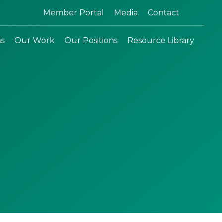
Search:
Member Portal
Media
Contact
ns
Our Work
Our Positions
Resource Library