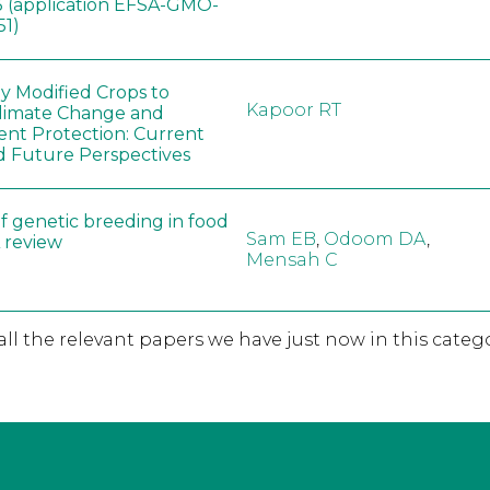
 (application EFSA-GMO-
51)
ly Modified Crops to
Kapoor RT
limate Change and
nt Protection: Current
d Future Perspectives
f genetic breeding in food
Sam EB
,
Odoom DA
,
A review
Mensah C
 all the relevant papers we have just now in this catego