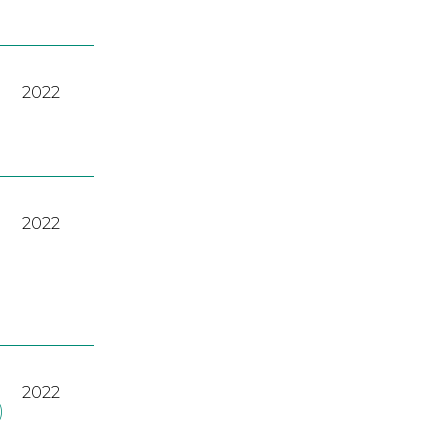
2022
2022
2022
)