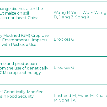
hange did not alter the
Wang B
,
Yin J
,
Wu F
,
Wang
 Bt maize on soil
D
,
Jiang Z
,
Song X
a in northeast China
ly Modified (GM) Crop Use
Brookes G
: Environmental Impacts
 with Pesticide Use
ome and production
Brookes G
rom the use of genetically
(GM) crop technology
0
of Genetically-Modified
Rasheed M
,
Awais M
,
Khali
s in Food Security
M
,
Sohail A