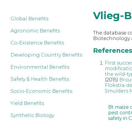
Vlieg-B
Global Benefits
Agronomic Benefits
The database co
Biotechnology a
Co-Existence Benefits
References 
Developing Country Benefits
First succe
Environmental Benefits
modificati
the wild-ty
Safety & Health Benefits
(2015)
Brou
Flokstra-d
Smulders
Socio-Economic Benefits
Yield Benefits
Bt maize 
pest cont
Synthetic Biology
safety in 