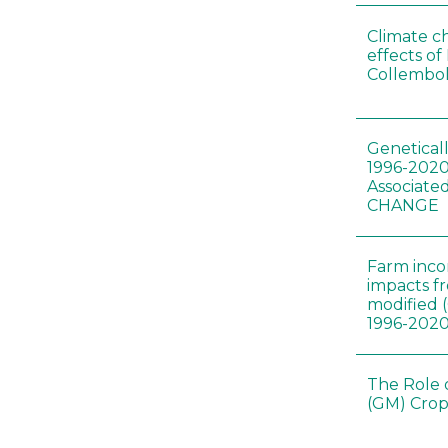
Climate c
effects of
Collembol
Genetical
1996-2020
Associated
CHANGE
Farm inc
impacts f
modified 
1996-202
The Role 
(GM) Crop