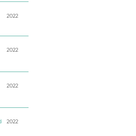
2022
2022
2022
d
2022