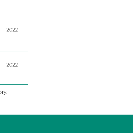
2022
2022
ry.