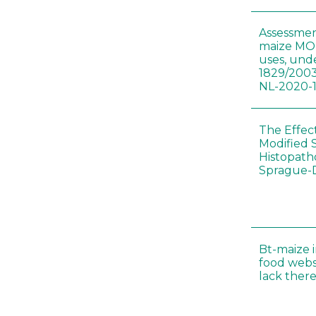
Assessmen
maize MON
uses, und
1829/2003
NL-2020-
The Effec
Modified 
Histopath
Sprague-
Bt-maize 
food webs
lack ther