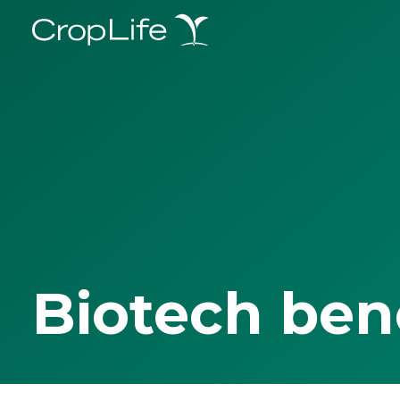
Biotech ben