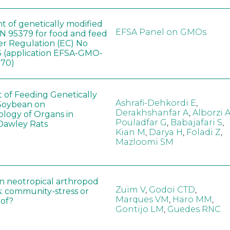
t of genetically modified
EFSA Panel on GMOs
 95379 for food and feed
er Regulation (EC) No
 (application EFSA-GMO-
170)
t of Feeding Genetically
Ashrafi-Dehkordi E
,
Soybean on
Derakhshanfar A
,
Alborzi 
ology of Organs in
Pouladfar G
,
Babajafari S
,
Dawley Rats
Kian M
,
Darya H
,
Foladi Z
,
Mazloomi SM
in neotropical arthropod
Zuim V
,
Godoi CTD
,
: community-stress or
Marques VM
,
Haro MM
,
eof?
Gontijo LM
,
Guedes RNC