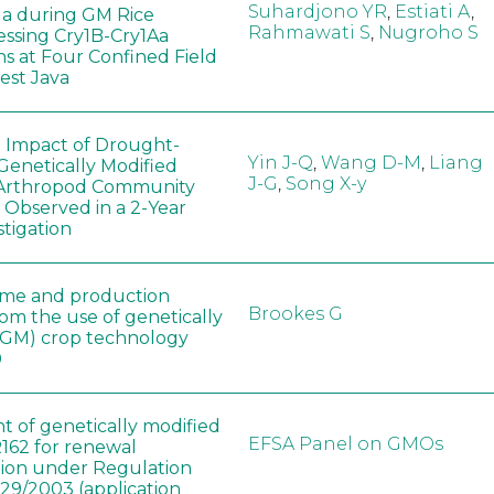
Suhardjono YR
,
Estiati A
,
a during GM Rice
Rahmawati S
,
Nugroho S
ssing Cry1B-Cry1Aa
ns at Four Confined Field
West Java
e Impact of Drought-
Yin J-Q
,
Wang D-M
,
Liang
Genetically Modified
J-G
,
Song X-y
 Arthropod Community
 Observed in a 2-Year
stigation
ome and production
Brookes G
rom the use of genetically
(GM) crop technology
0
t of genetically modified
EFSA Panel on GMOs
162 for renewal
tion under Regulation
829/2003 (application