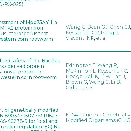
-RX-025)
sessment of Mpp75Aa1.1, a
Wang C
,
Bean GJ
,
Chen CJ
,
MTX2 protein from
Kessenich CR
,
Peng J
,
lus laterosporus that
Visconti NR
,
et al.
western corn rootworm
eed safety of the Bacillus
Edrington T
,
Wang R
,
sis derived protein
McKinnon L
,
Kessenich C
,
a novel protein for
Hodge-Bell K
,
Li W
,
Tan J
,
f western corn rootworm
Brown G
,
Wang C
,
Li B
,
Giddings K
t of genetically modified
EFSA Panel on Genetically
 89034 × 1507 × MIR162 ×
Modified Organisms (GMO
AS-40278-9 for food and
, under regulation (EC) No