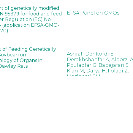
t of genetically modified
EFSA Panel on GMOs
 95379 for food and feed
er Regulation (EC) No
 (application EFSA-GMO-
170)
t of Feeding Genetically
Ashrafi-Dehkordi E
,
Soybean on
Derakhshanfar A
,
Alborzi 
ology of Organs in
Pouladfar G
,
Babajafari S
,
Dawley Rats
Kian M
,
Darya H
,
Foladi Z
,
Mazloomi SM
in neotropical arthropod
Zuim V
,
Godoi CTD
,
: community-stress or
Marques VM
,
Haro MM
,
eof?
Gontijo LM
,
Guedes RNC