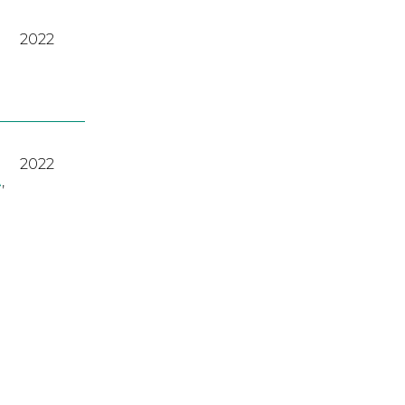
2022
2022
A
,
2023