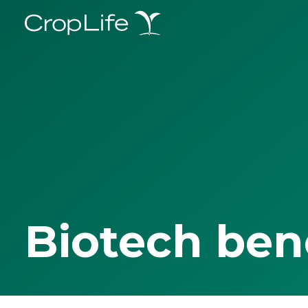
Biotech ben