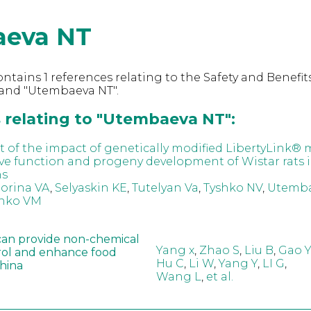
eva NT
ntains 1 references relating to the Safety and Benefits
and "Utembaeva NT".
 relating to "Utembaeva NT":
 of the impact of genetically modified LibertyLink® 
ve function and progeny development of Wistar rats i
ns
orina VA
,
Selyaskin KE
,
Tutelyan Va
,
Tyshko NV
,
Utemba
nko VM
can provide non-chemical
Yang x
,
Zhao S
,
Liu B
,
Gao Y
rol and enhance food
Hu C
,
Li W
,
Yang Y
,
LI G
,
China
Wang L
,
et al.