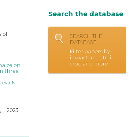
Search the database
 of
SEARCH THE
DATABASE
Filter papers by
impact area, trait,
crop and more.
maize on
n three
eva NT
,
,
2023