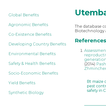
Utemba
Global Benefits
Agronomic Benefits
The database co
Biotechnology 
Co-Existence Benefits
References
Developing Country Benefits
Assessment
Environmental Benefits
reproducti
generatio
Safety & Health Benefits
(2014)
Pash
Zhminche
Socio-Economic Benefits
Bt maize 
Yield Benefits
pest cont
safety in 
Synthetic Biology