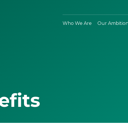
Who We Are
Our Ambitio
efits