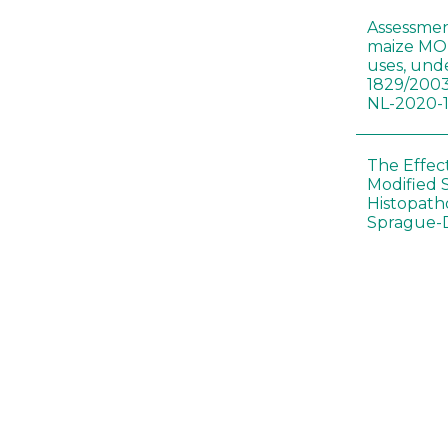
Assessmen
maize MON
uses, und
1829/2003
NL-2020-
The Effec
Modified 
Histopath
Sprague-
Bt-maize 
food webs
lack ther