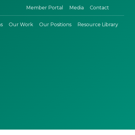
Search:
Member Portal
Media
Contact
ns
Our Work
Our Positions
Resource Library