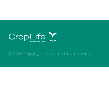
© 2023 Copyright CropLife International