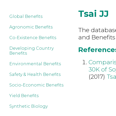
Tsai JJ
Global Benefits
Agronomic Benefits
The database 
and Benefits 
Co-Existence Benefits
References 
Developing Country
Benefits
Compariso
Environmental Benefits
30K of So
Safety & Health Benefits
(2017)
Tsa
Socio-Economic Benefits
Yield Benefits
Synthetic Biology