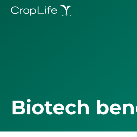
Biotech ben