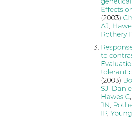
genetical
Effects o
(2003)
Ch
AJ
,
Hawe
Rothery 
Responses
to contra
Evaluatio
tolerant 
(2003)
Bo
SJ
,
Danie
Hawes C
JN
,
Rothe
IP
,
Youn