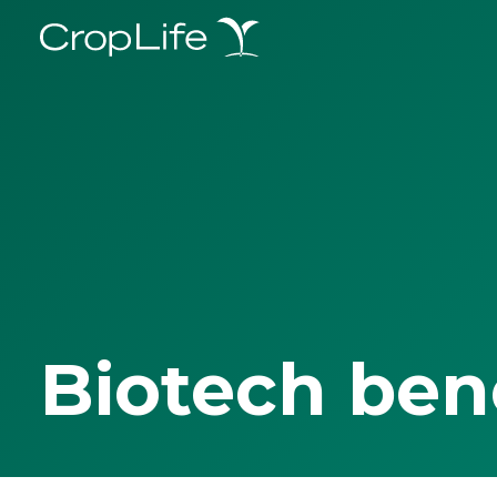
Biotech ben