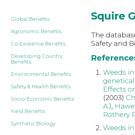
Squire 
Global Benefits
Agronomic Benefits
The database
Safety and B
Co-Existence Benefits
References
Developing Country
Benefits
Weeds in 
Environmental Benefits
genetical
Safety & Health Benefits
Effects o
(2003)
Ch
Socio-Economic Benefits
AJ
,
Hawe
Yield Benefits
Rothery 
Synthetic Biology
Weeds in 