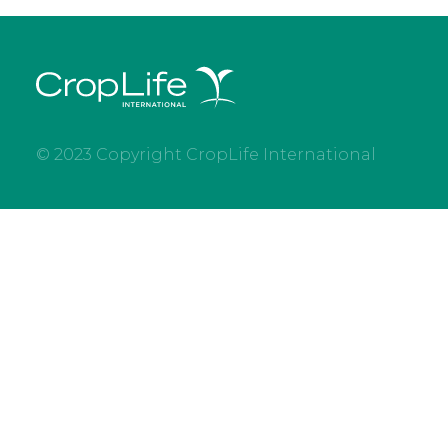
© 2023 Copyright CropLife International