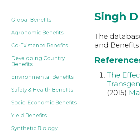
Singh D
Global Benefits
Agronomic Benefits
The database 
and Benefits
Co-Existence Benefits
References
Developing Country
Benefits
The Effec
Environmental Benefits
Transgeni
Safety & Health Benefits
(2015)
Ma
Socio-Economic Benefits
Yield Benefits
Synthetic Biology