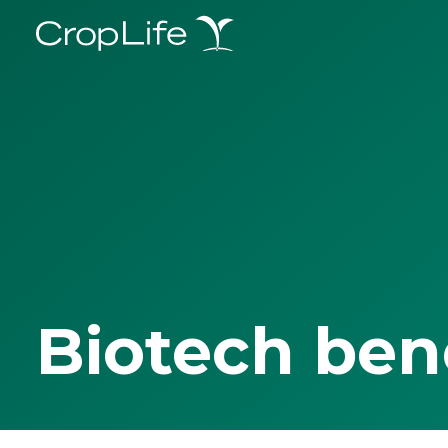
Biotech ben