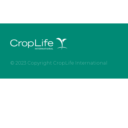
© 2023 Copyright CropLife International