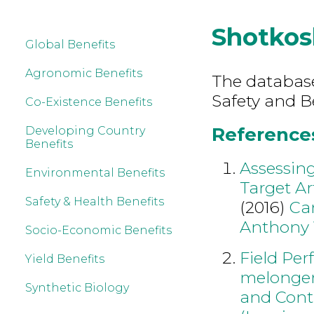
Shotkos
Global Benefits
Agronomic Benefits
The database
Safety and B
Co-Existence Benefits
References
Developing Country
Benefits
Assessing
Environmental Benefits
Target Ar
Safety & Health Benefits
(2016)
Ca
Anthony
Socio-Economic Benefits
Field Pe
Yield Benefits
melongena
Synthetic Biology
and Contr