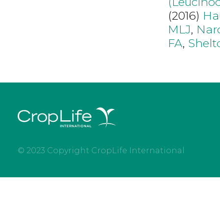
(Leucino
(2016)
Ha
MLJ
,
Nar
FA
,
Shel
© 2023 Copyright CropLife International