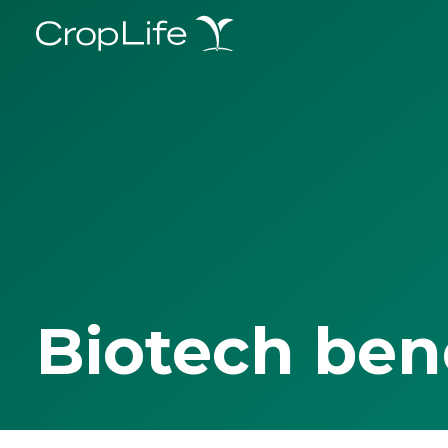
Biotech ben