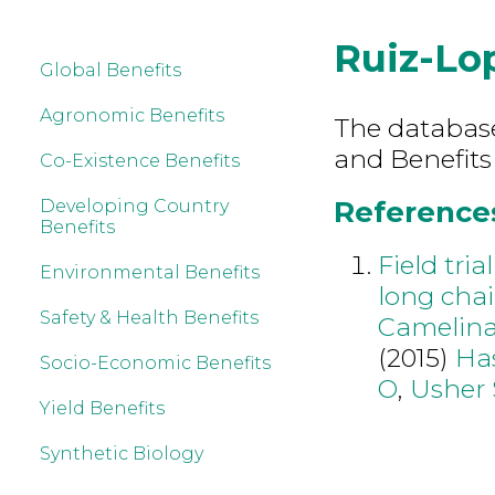
Ruiz-Lo
Global Benefits
Agronomic Benefits
The database 
and Benefits
Co-Existence Benefits
References
Developing Country
Benefits
Field tri
Environmental Benefits
long chai
Safety & Health Benefits
Camelina 
(2015)
Ha
Socio-Economic Benefits
O
,
Usher 
Yield Benefits
Synthetic Biology