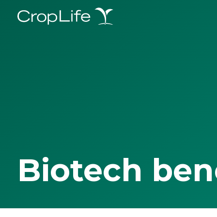
Biotech ben