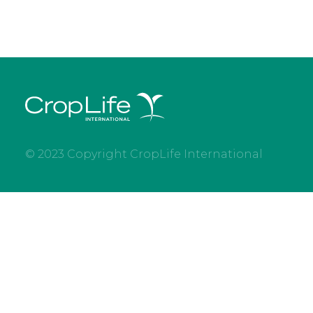
© 2023 Copyright CropLife International