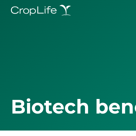
Biotech ben