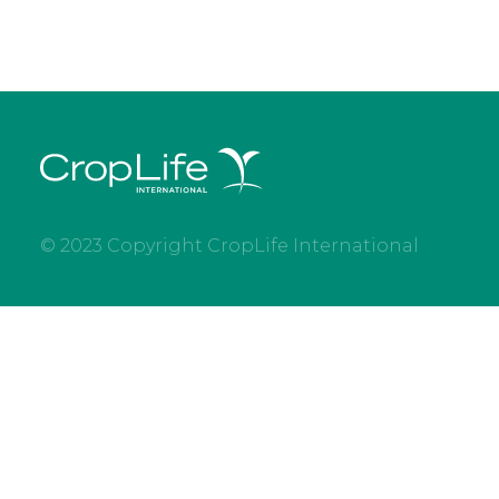
© 2023 Copyright CropLife International