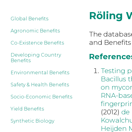
Röling 
Global Benefits
Agronomic Benefits
The database 
and Benefits
Co-Existence Benefits
References
Developing Country
Benefits
Testing p
Environmental Benefits
Bacillus 
Safety & Health Benefits
on mycor
RNA-base
Socio-Economic Benefits
fingerpri
Yield Benefits
(2012)
de
Kowalch
Synthetic Biology
Heijden