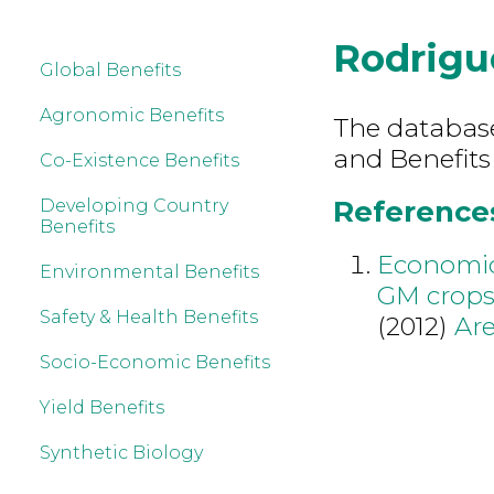
Rodrigu
Global Benefits
Agronomic Benefits
The database 
and Benefits
Co-Existence Benefits
References
Developing Country
Benefits
Economic
Environmental Benefits
GM crops:
Safety & Health Benefits
(2012)
Are
Socio-Economic Benefits
Yield Benefits
Synthetic Biology