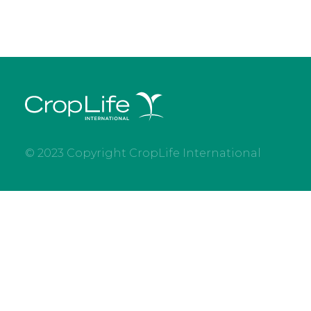
© 2023 Copyright CropLife International