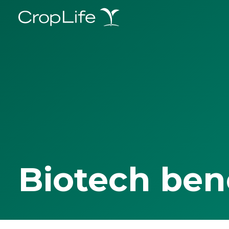
Biotech ben