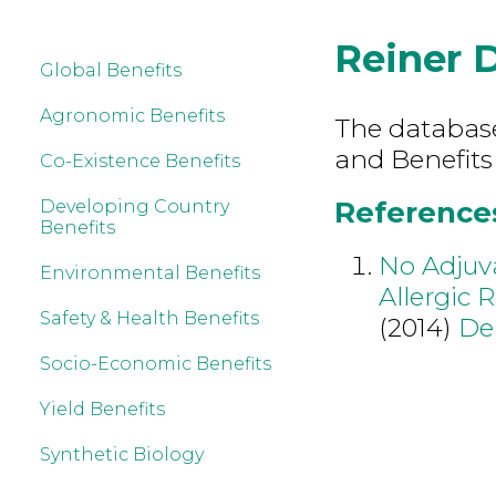
Reiner 
Global Benefits
Agronomic Benefits
The database 
and Benefits
Co-Existence Benefits
References
Developing Country
Benefits
No Adjuva
Environmental Benefits
Allergic 
Safety & Health Benefits
(2014)
De
Socio-Economic Benefits
Yield Benefits
Synthetic Biology