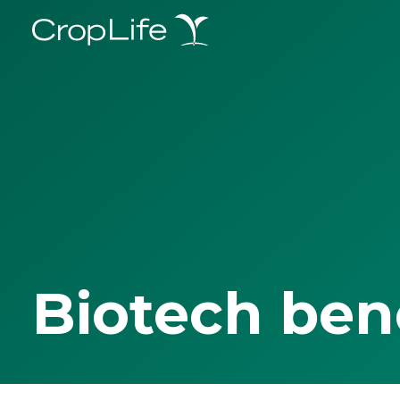
Biotech ben