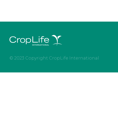
© 2023 Copyright CropLife International