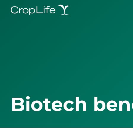
Biotech ben