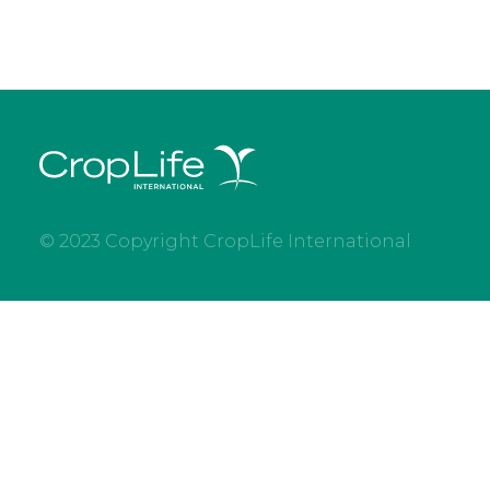
© 2023 Copyright CropLife International