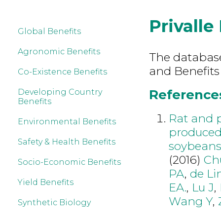
Privalle 
Global Benefits
Agronomic Benefits
The database 
and Benefits 
Co-Existence Benefits
References 
Developing Country
Benefits
Rat and p
Environmental Benefits
produced
Safety & Health Benefits
soybean
(2016)
Ch
Socio-Economic Benefits
PA
,
de Li
Yield Benefits
EA.
,
Lu J
,
Wang Y
,
Synthetic Biology