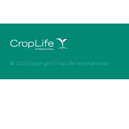
© 2023 Copyright CropLife International