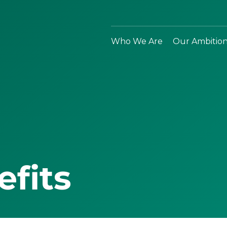
Who We Are
Our Ambitio
efits