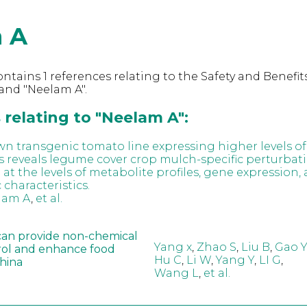
 A
ntains 1 references relating to the Safety and Benefits
and "Neelam A".
relating to "Neelam A":
own transgenic tomato line expressing higher levels of
 reveals legume cover crop mulch-specific perturbatio
t the levels of metabolite profiles, gene expression,
characteristics.
lam A
,
et al.
can provide non-chemical
Yang x
,
Zhao S
,
Liu B
,
Gao Y
rol and enhance food
Hu C
,
Li W
,
Yang Y
,
LI G
,
China
Wang L
,
et al.