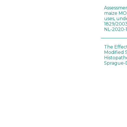
Assessmen
maize MON
uses, und
1829/2003
NL-2020-
The Effec
Modified 
Histopath
Sprague-
Bt-maize 
food webs
lack ther