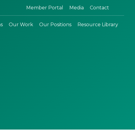
Search:
Member Portal
Media
Contact
ns
Our Work
Our Positions
Resource Library