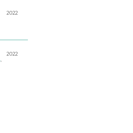
2022
2022
A
,
2023