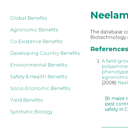
Neelam
Global Benefits
Agronomic Benefits
The database co
Biotechnology 
Co-Existence Benefits
References 
Developing Country Benefits
A field-gr
Environmental Benefits
polyamines
phenotype a
Safety & Health Benefits
agronomic 
(2008)
Nee
Socio-Economic Benefits
Bt maize 
Yield Benefits
pest cont
safety in 
Synthetic Biology