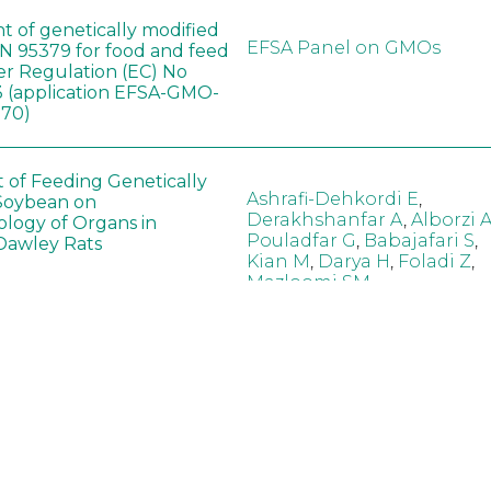
t of genetically modified
EFSA Panel on GMOs
 95379 for food and feed
er Regulation (EC) No
 (application EFSA-GMO-
170)
t of Feeding Genetically
Ashrafi-Dehkordi E
,
Soybean on
Derakhshanfar A
,
Alborzi 
ology of Organs in
Pouladfar G
,
Babajafari S
,
Dawley Rats
Kian M
,
Darya H
,
Foladi Z
,
Mazloomi SM
in neotropical arthropod
Zuim V
,
Godoi CTD
,
: community-stress or
Marques VM
,
Haro MM
,
eof?
Gontijo LM
,
Guedes RNC