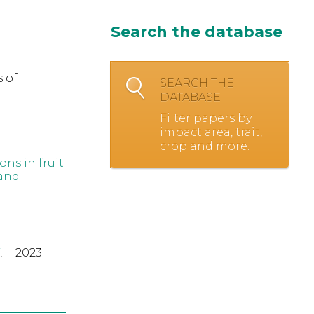
Search the database
 of
SEARCH THE
DATABASE
Filter papers by
impact area, trait,
crop and more.
ns in fruit
 and
,
2023