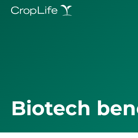
Biotech ben