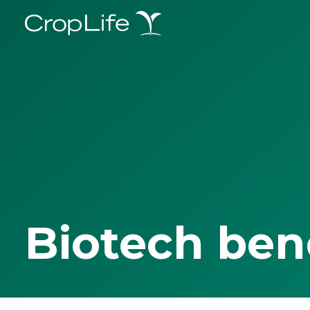
Biotech ben