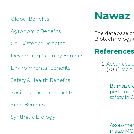
Nawaz
Global Benefits
Agronomic Benefits
The database co
Biotechnology 
Co-Existence Benefits
References
Developing Country Benefits
Advances o
Environmental Benefits
(2016)
Mabu
Safety & Health Benefits
Bt maize 
pest cont
Socio-Economic Benefits
safety in 
Yield Benefits
Synthetic Biology
Assessmen
maize MON