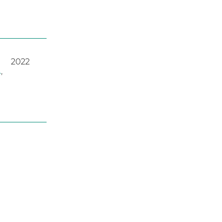
2022
A
,
2023
2022