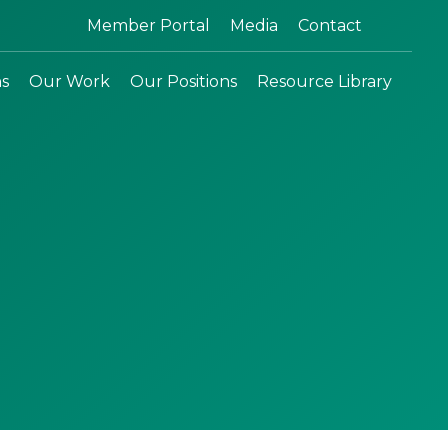
Search:
Member Portal
Media
Contact
ns
Our Work
Our Positions
Resource Library