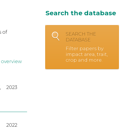
Search the database
 of
SEARCH THE
DATABASE
Filter papers by
impact area, trait,
crop and more.
 overview
,
2023
2022