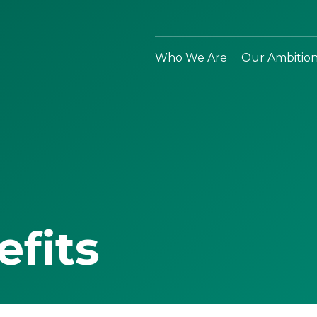
Who We Are
Our Ambitio
efits