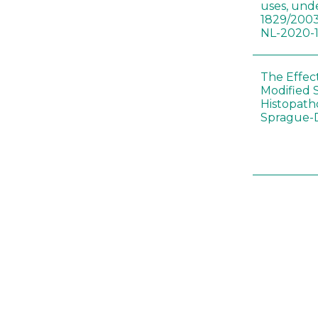
uses, und
1829/2003
NL-2020-
The Effec
Modified 
Histopath
Sprague-
Bt-maize 
food webs
lack ther
Climate c
effects of
Collembol