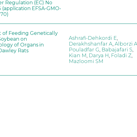
er Regulation (EC) No
 (application EFSA-GMO-
170)
t of Feeding Genetically
Ashrafi-Dehkordi E
,
Soybean on
Derakhshanfar A
,
Alborzi 
ology of Organs in
Pouladfar G
,
Babajafari S
,
Dawley Rats
Kian M
,
Darya H
,
Foladi Z
,
Mazloomi SM
in neotropical arthropod
Zuim V
,
Godoi CTD
,
: community-stress or
Marques VM
,
Haro MM
,
eof?
Gontijo LM
,
Guedes RNC
hange did not alter the
Wang B
,
Yin J
,
Wu F
,
Wang
 Bt maize on soil
D
,
Jiang Z
,
Song X
a in northeast China