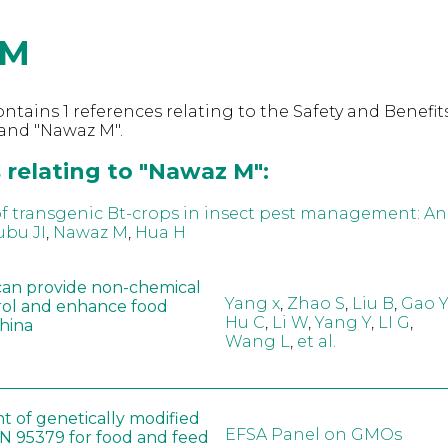
 M
ntains 1 references relating to the Safety and Benefits
and "Nawaz M".
 relating to "Nawaz M":
f transgenic Bt-crops in insect pest management: An
bu JI
,
Nawaz M
,
Hua H
can provide non-chemical
Yang x
,
Zhao S
,
Liu B
,
Gao Y
rol and enhance food
Hu C
,
Li W
,
Yang Y
,
LI G
,
China
Wang L
,
et al.
t of genetically modified
EFSA Panel on GMOs
 95379 for food and feed