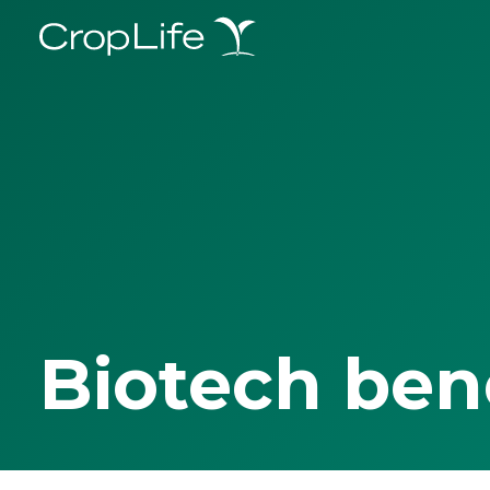
Biotech ben