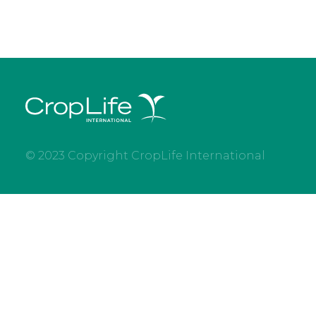
© 2023 Copyright CropLife International