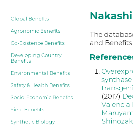
Nakash
Global Benefits
Agronomic Benefits
The database 
and Benefits
Co-Existence Benefits
References
Developing Country
Benefits
Overexpre
Environmental Benefits
synthase
Safety & Health Benefits
transgeni
(2017)
De
Socio-Economic Benefits
Valencia
Yield Benefits
Maruyam
Shinozak
Synthetic Biology