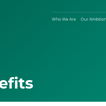
Who We Are
Our Ambitio
efits