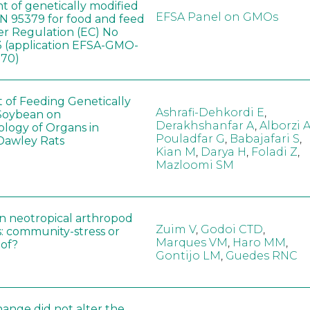
t of genetically modified
EFSA Panel on GMOs
 95379 for food and feed
er Regulation (EC) No
 (application EFSA-GMO-
170)
t of Feeding Genetically
Ashrafi-Dehkordi E
,
Soybean on
Derakhshanfar A
,
Alborzi 
ology of Organs in
Pouladfar G
,
Babajafari S
,
Dawley Rats
Kian M
,
Darya H
,
Foladi Z
,
Mazloomi SM
in neotropical arthropod
Zuim V
,
Godoi CTD
,
: community-stress or
Marques VM
,
Haro MM
,
eof?
Gontijo LM
,
Guedes RNC
hange did not alter the