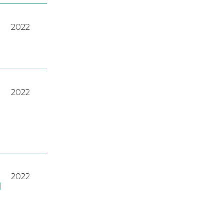
2022
2022
2022
)