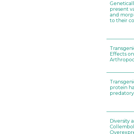
Genetical
present var
and morp
to their 
Transgenic
Effects on
Arthropod
Transgeni
protein h
predatory
Diversity
Collembol
Overexpre