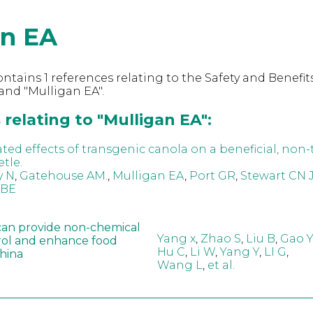
an EA
ntains 1 references relating to the Safety and Benefits
nd "Mulligan EA".
relating to "Mulligan EA":
ed effects of transgenic canola on a beneficial, non-
tle.
y N
,
Gatehouse AM.
,
Mulligan EA
,
Port GR
,
Stewart CN J
 BE
can provide non-chemical
Yang x
,
Zhao S
,
Liu B
,
Gao Y
rol and enhance food
Hu C
,
Li W
,
Yang Y
,
LI G
,
China
Wang L
,
et al.