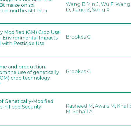
Wang B
,
Yin J
,
Wu F
,
Wang
 Bt maize on soil
D
,
Jiang Z
,
Song X
a in northeast China
ly Modified (GM) Crop Use
Brookes G
: Environmental Impacts
 with Pesticide Use
ome and production
Brookes G
rom the use of genetically
(GM) crop technology
0
of Genetically-Modified
Rasheed M
,
Awais M
,
Khali
s in Food Security
M
,
Sohail A