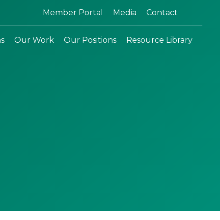
Search:
Member Portal
Media
Contact
ns
Our Work
Our Positions
Resource Library