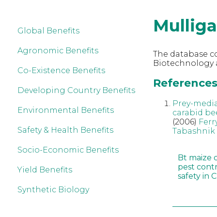
Mullig
Global Benefits
Agronomic Benefits
The database co
Biotechnology a
Co-Existence Benefits
References 
Developing Country Benefits
Prey-mediat
Environmental Benefits
carabid bee
(2006)
Ferr
Safety & Health Benefits
Tabashnik
Socio-Economic Benefits
Bt maize 
pest cont
Yield Benefits
safety in 
Synthetic Biology