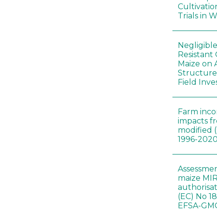
Cultivatio
Trials in 
Negligibl
Resistant 
Maize on
Structure
Field Inve
Farm inc
impacts f
modified 
1996-202
Assessmen
maize MIR
authorisa
(EC) No 1
EFSA-GMO