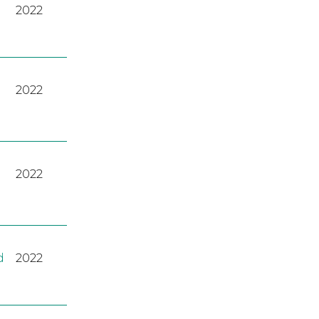
2022
2022
2022
d
2022