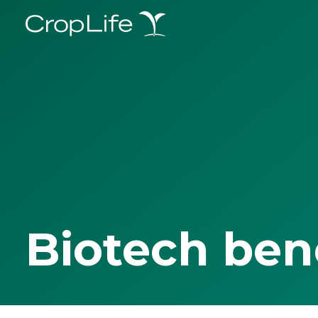
Biotech ben