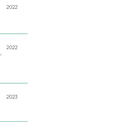
2022
2022
A
,
2023