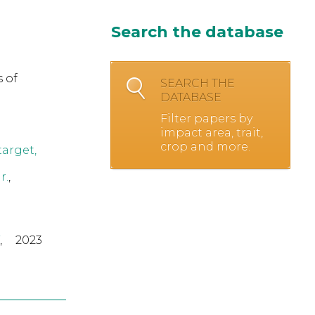
Search the database
 of
SEARCH THE
DATABASE
Filter papers by
impact area, trait,
crop and more.
target,
r.
,
,
2023