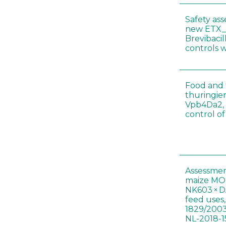
Safety as
new ETX_
Brevibacil
controls 
Food and f
thuringien
Vpb4Da2, 
control o
Assessmen
maize MON
NK603 × D
feed uses
1829/2003
NL-2018-1