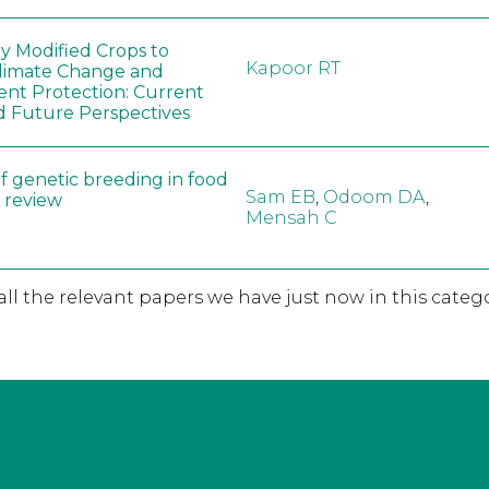
ly Modified Crops to
Kapoor RT
limate Change and
nt Protection: Current
d Future Perspectives
f genetic breeding in food
Sam EB
,
Odoom DA
,
A review
Mensah C
 all the relevant papers we have just now in this catego