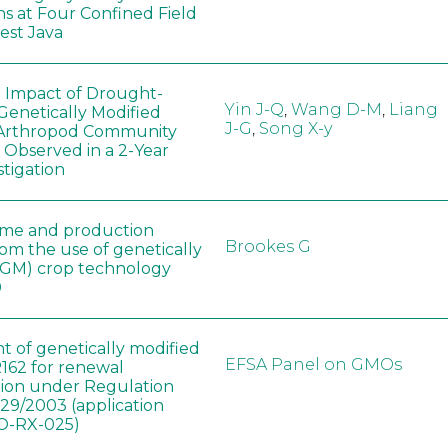
ns at Four Confined Field
West Java
e Impact of Drought-
Yin J-Q
,
Wang D-M
,
Liang
Genetically Modified
J-G
,
Song X-y
 Arthropod Community
 Observed in a 2-Year
stigation
ome and production
Brookes G
rom the use of genetically
(GM) crop technology
0
t of genetically modified
EFSA Panel on GMOs
162 for renewal
tion under Regulation
829/2003 (application
-RX-025)