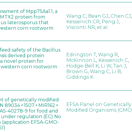
sessment of Mpp75Aa1.1, a
Wang C
,
Bean GJ
,
Chen CJ
,
MTX2 protein from
Kessenich CR
,
Peng J
,
lus laterosporus that
Visconti NR
,
et al.
western corn rootworm
eed safety of the Bacillus
Edrington T
,
Wang R
,
sis derived protein
McKinnon L
,
Kessenich C
,
a novel protein for
Hodge-Bell K
,
Li W
,
Tan J
,
f western corn rootworm
Brown G
,
Wang C
,
Li B
,
Giddings K
t of genetically modified
EFSA Panel on Genetically
 89034 × 1507 × MIR162 ×
Modified Organisms (GMO
AS-40278-9 for food and
, under regulation (EC) No
 (application EFSA-GMO-
51)