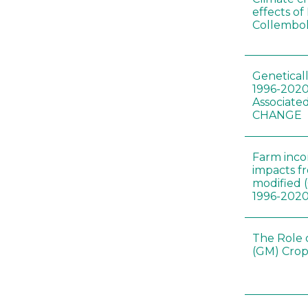
effects of
Collembol
Genetical
1996-2020
Associated
CHANGE
Farm inc
impacts f
modified 
1996-202
The Role 
(GM) Crop