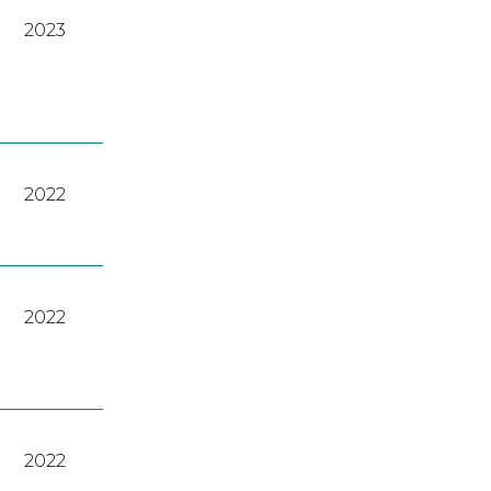
2023
2022
2022
2022