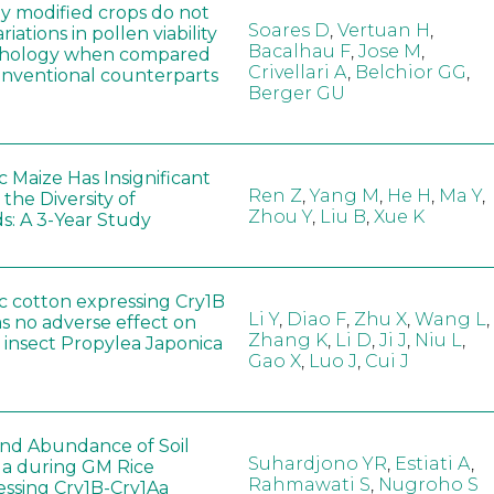
ly modified crops do not
Soares D
,
Vertuan H
,
iations in pollen viability
Bacalhau F
,
Jose M
,
hology when compared
Crivellari A
,
Belchior GG
,
conventional counterparts
Berger GU
 Maize Has Insignificant
Ren Z
,
Yang M
,
He H
,
Ma Y
,
 the Diversity of
Zhou Y
,
Liu B
,
Xue K
s: A 3-Year Study
c cotton expressing Cry1B
Li Y
,
Diao F
,
Zhu X
,
Wang L
,
as no adverse effect on
Zhang K
,
Li D
,
Ji J
,
Niu L
,
 insect Propylea Japonica
Gao X
,
Luo J
,
Cui J
 and Abundance of Soil
Suhardjono YR
,
Estiati A
,
a during GM Rice
Rahmawati S
,
Nugroho S
ssing Cry1B-Cry1Aa