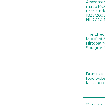
Assessmen
maize MON
uses, und
1829/2003
NL-2020-
The Effec
Modified 
Histopath
Sprague-
Bt-maize 
food webs
lack ther
Climate c