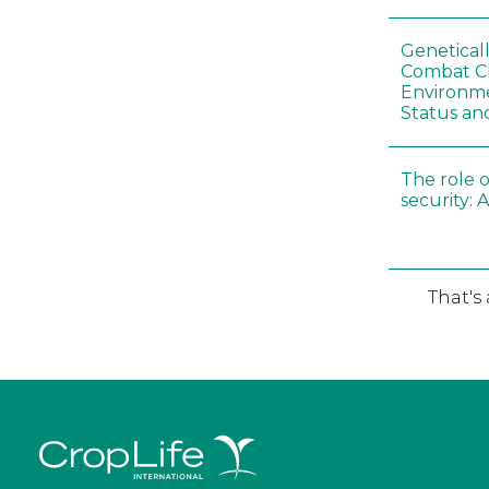
Genetical
Combat C
Environme
Status an
The role o
security: 
That's