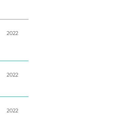
2022
2022
2022