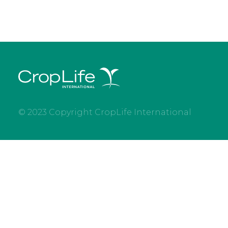
© 2023 Copyright CropLife International