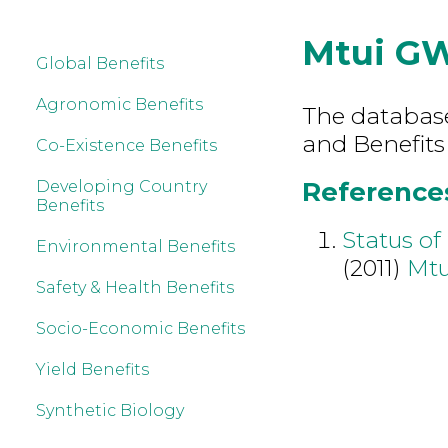
Mtui G
Global Benefits
Agronomic Benefits
The database 
and Benefits
Co-Existence Benefits
References
Developing Country
Benefits
Status of
Environmental Benefits
(2011)
Mt
Safety & Health Benefits
Socio-Economic Benefits
Yield Benefits
Synthetic Biology