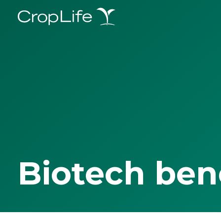
Biotech ben