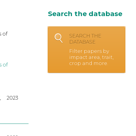
Search the database
 of
SEARCH THE
DATABASE
Filter papers by
impact area, trait,
crop and more.
s of
,
2023