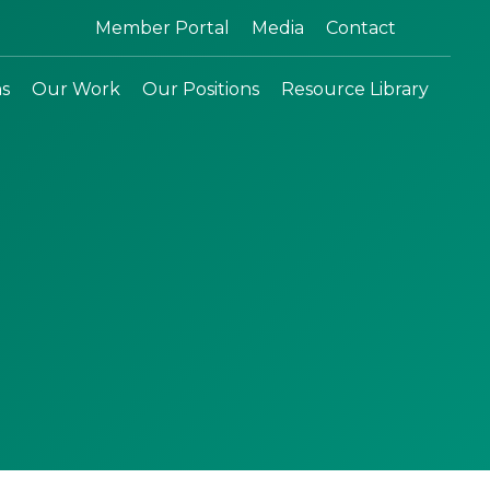
Search:
Member Portal
Media
Contact
ns
Our Work
Our Positions
Resource Library