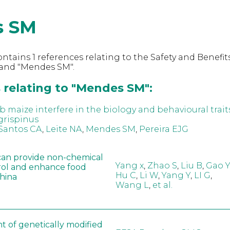
s SM
ntains 1 references relating to the Safety and Benefits
and "Mendes SM".
 relating to "Mendes SM":
 maize interfere in the biology and behavioural trait
grispinus
Santos CA
,
Leite NA
,
Mendes SM
,
Pereira EJG
can provide non-chemical
Yang x
,
Zhao S
,
Liu B
,
Gao Y
rol and enhance food
Hu C
,
Li W
,
Yang Y
,
LI G
,
China
Wang L
,
et al.
t of genetically modified