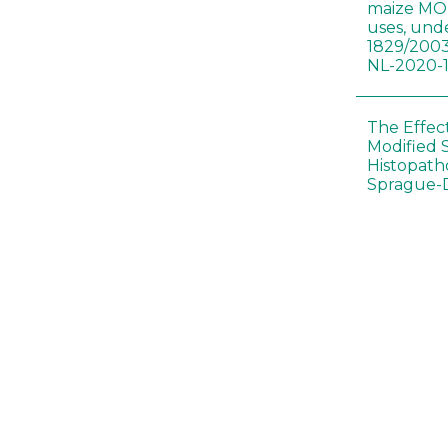
maize MON
uses, und
1829/2003
NL-2020-
The Effec
Modified 
Histopath
Sprague-
Bt-maize 
food webs
lack ther
Climate c
effects of