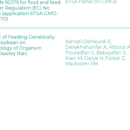
EFSA Panel on GMOs
 95379 for food and feed
er Regulation (EC) No
 (application EFSA-GMO-
170)
t of Feeding Genetically
Ashrafi-Dehkordi E
,
Soybean on
Derakhshanfar A
,
Alborzi 
ology of Organs in
Pouladfar G
,
Babajafari S
,
Dawley Rats
Kian M
,
Darya H
,
Foladi Z
,
Mazloomi SM
in neotropical arthropod
Zuim V
,
Godoi CTD
,
: community-stress or
Marques VM
,
Haro MM
,
eof?
Gontijo LM
,
Guedes RNC
hange did not alter the
Wang B
,
Yin J
,
Wu F
,
Wang
 Bt maize on soil