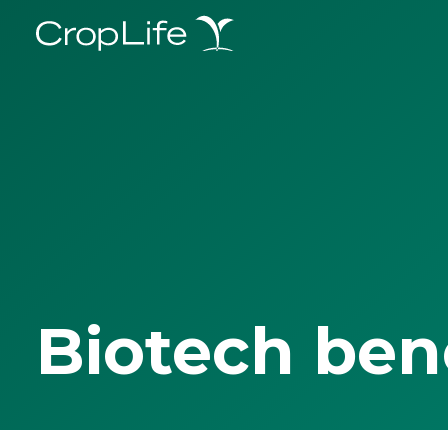
Biotech ben