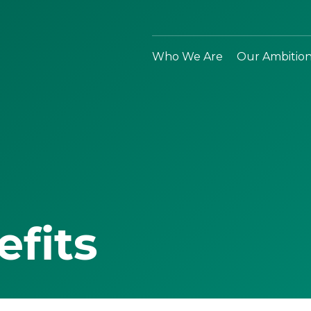
Who We Are
Our Ambitio
efits