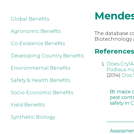
Mende
Global Benefits
Agronomic Benefits
The database co
Biotechnology 
Co-Existence Benefits
References
Developing Country Benefits
Does Cry1Ab
Environmental Benefits
Podisus ni
(2014)
Dos 
Safety & Health Benefits
Bt maize 
Socio-Economic Benefits
pest cont
safety in 
Yield Benefits
Synthetic Biology
Assessmen