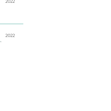
2022
2022
A
,
2023
2022