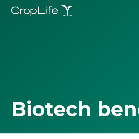
Biotech ben