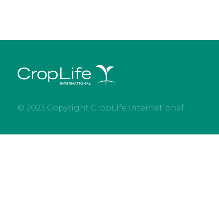
© 2023 Copyright CropLife International