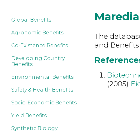
Maredia
Global Benefits
Agronomic Benefits
The database 
and Benefits
Co-Existence Benefits
References
Developing Country
Benefits
Biotechn
Environmental Benefits
(2005)
Ei
Safety & Health Benefits
Socio-Economic Benefits
Yield Benefits
Synthetic Biology