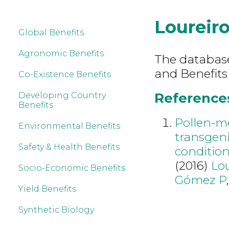
Loureiro
Global Benefits
Agronomic Benefits
The database 
and Benefits 
Co-Existence Benefits
References 
Developing Country
Benefits
Pollen-me
Environmental Benefits
transgeni
Safety & Health Benefits
condition
(2016)
Lou
Socio-Economic Benefits
Gómez P
Yield Benefits
Synthetic Biology