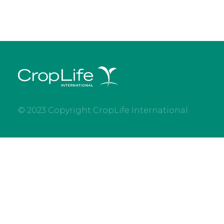
© 2023 Copyright CropLife International