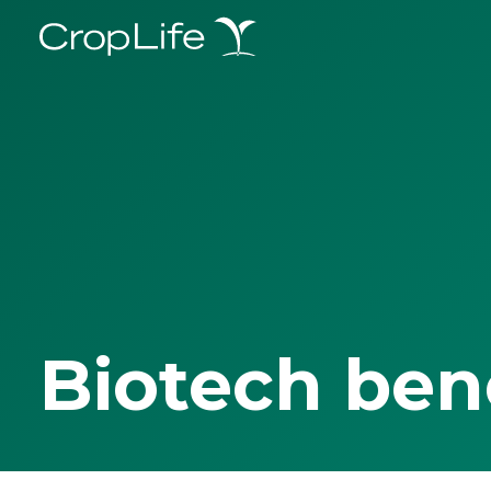
Biotech ben