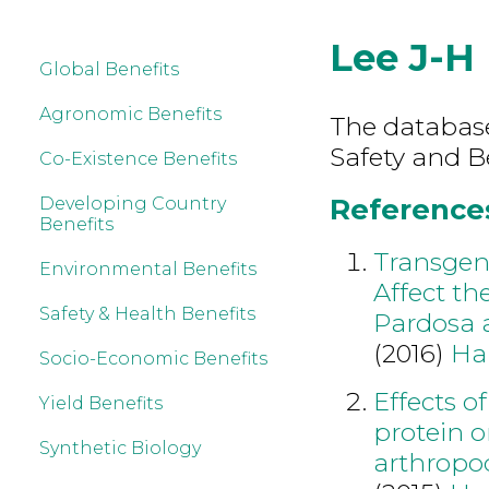
Lee J-H
Global Benefits
Agronomic Benefits
The database
Safety and B
Co-Existence Benefits
References
Developing Country
Benefits
Transgen
Environmental Benefits
Affect th
Safety & Health Benefits
Pardosa a
(2016)
Ha
Socio-Economic Benefits
Effects o
Yield Benefits
protein o
Synthetic Biology
arthropo