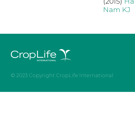
(2015)
Ha
Nam KJ
© 2023 Copyright CropLife International