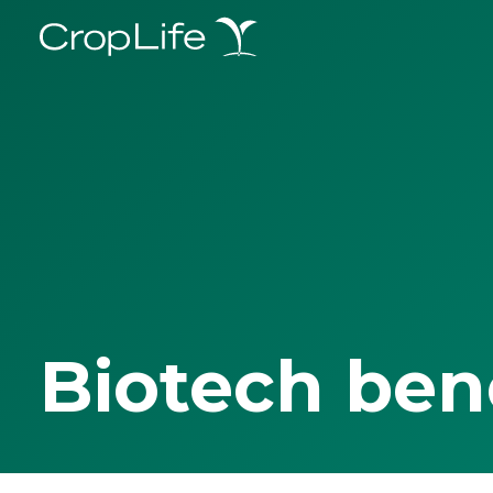
Biotech ben