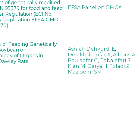
t of genetically modified
EFSA Panel on GMOs
 95379 for food and feed
er Regulation (EC) No
 (application EFSA-GMO-
170)
t of Feeding Genetically
Ashrafi-Dehkordi E
,
Soybean on
Derakhshanfar A
,
Alborzi 
ology of Organs in
Pouladfar G
,
Babajafari S
,
Dawley Rats
Kian M
,
Darya H
,
Foladi Z
,
Mazloomi SM
in neotropical arthropod
Zuim V
,
Godoi CTD
,
: community-stress or
Marques VM
,
Haro MM
,
eof?
Gontijo LM
,
Guedes RNC
hange did not alter the