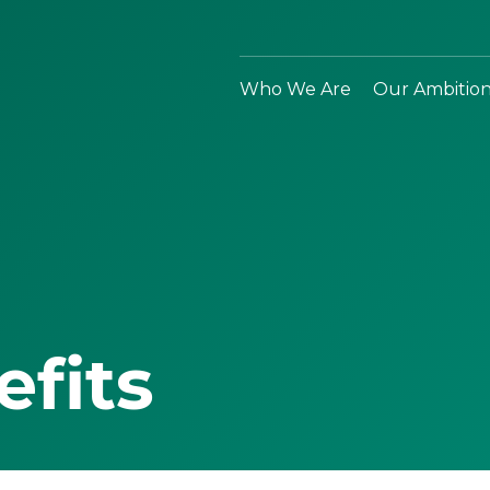
Who We Are
Our Ambitio
efits