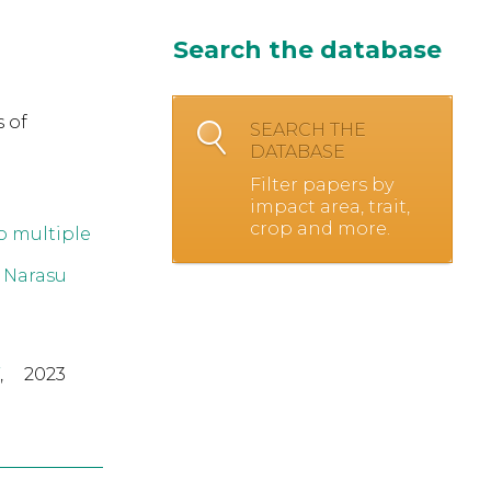
Search the database
 of
SEARCH THE
DATABASE
Filter papers by
impact area, trait,
crop and more.
o multiple
 Narasu
,
2023