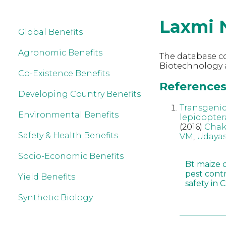
Laxmi 
Global Benefits
Agronomic Benefits
The database co
Biotechnology 
Co-Existence Benefits
References
Developing Country Benefits
Transgenic
Environmental Benefits
lepidopter
(2016)
Chak
Safety & Health Benefits
VM
,
Udayas
Socio-Economic Benefits
Bt maize 
pest cont
Yield Benefits
safety in 
Synthetic Biology