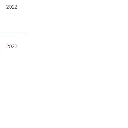
2022
2022
A
,
2023