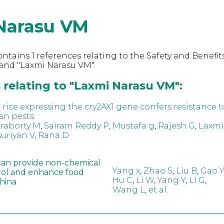
Narasu VM
ntains 1 references relating to the Safety and Benefits
and "Laxmi Narasu VM".
 relating to "Laxmi Narasu VM":
 rice expressing the cry2AX1 gene confers resistance t
an pests
raborty M
,
Sairam Reddy P
,
Mustafa g
,
Rajesh G
,
Laxmi
uriyan V
,
Rana D
can provide non-chemical
Yang x
,
Zhao S
,
Liu B
,
Gao Y
rol and enhance food
Hu C
,
Li W
,
Yang Y
,
LI G
,
China
Wang L
,
et al.