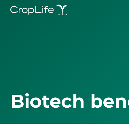
Biotech ben