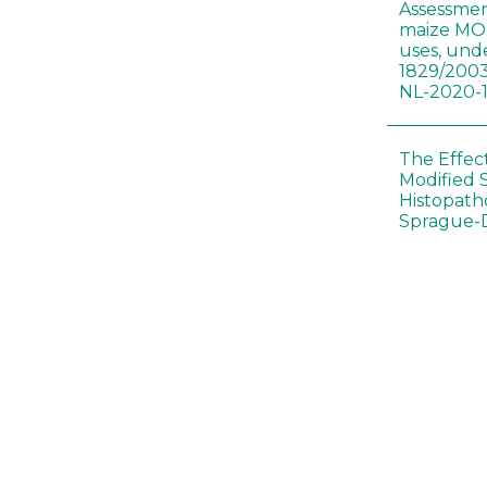
Assessmen
maize MON
uses, und
1829/2003
NL-2020-
The Effec
Modified 
Histopath
Sprague-
Bt-maize 
food webs
lack ther
Climate c