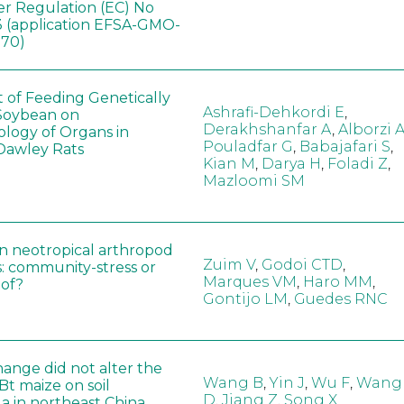
er Regulation (EC) No
 (application EFSA-GMO-
170)
t of Feeding Genetically
Ashrafi-Dehkordi E
,
Soybean on
Derakhshanfar A
,
Alborzi 
ology of Organs in
Pouladfar G
,
Babajafari S
,
Dawley Rats
Kian M
,
Darya H
,
Foladi Z
,
Mazloomi SM
in neotropical arthropod
Zuim V
,
Godoi CTD
,
: community-stress or
Marques VM
,
Haro MM
,
eof?
Gontijo LM
,
Guedes RNC
hange did not alter the
Wang B
,
Yin J
,
Wu F
,
Wang
 Bt maize on soil
D
,
Jiang Z
,
Song X
a in northeast China