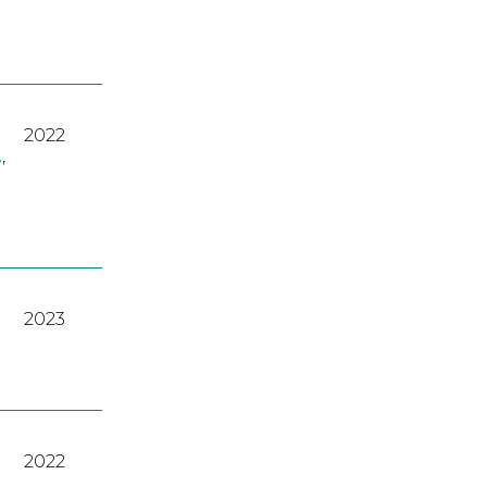
2022
A
,
2023
2022