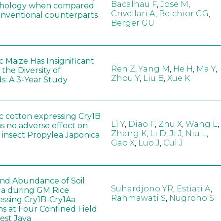
Bacalhau F
,
Jose M
,
hology when compared
Crivellari A
,
Belchior GG
,
conventional counterparts
Berger GU
 Maize Has Insignificant
Ren Z
,
Yang M
,
He H
,
Ma Y
,
 the Diversity of
Zhou Y
,
Liu B
,
Xue K
s: A 3-Year Study
c cotton expressing Cry1B
Li Y
,
Diao F
,
Zhu X
,
Wang L
,
as no adverse effect on
Zhang K
,
Li D
,
Ji J
,
Niu L
,
 insect Propylea Japonica
Gao X
,
Luo J
,
Cui J
 and Abundance of Soil
Suhardjono YR
,
Estiati A
,
a during GM Rice
Rahmawati S
,
Nugroho S
ssing Cry1B-Cry1Aa
ns at Four Confined Field
West Java