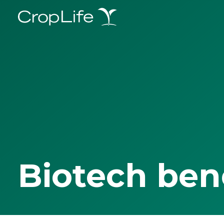
Biotech ben