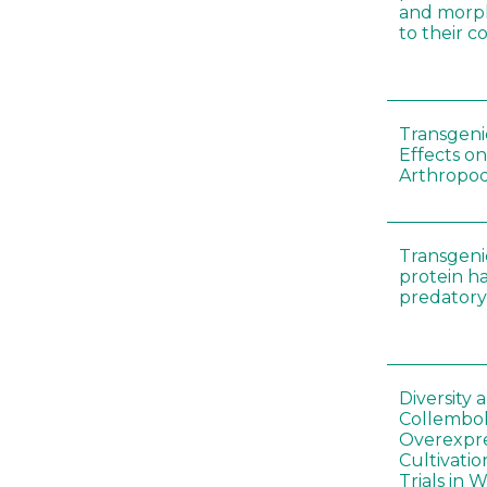
and morp
to their 
Transgenic
Effects on
Arthropod
Transgeni
protein h
predatory
Diversity
Collembol
Overexpre
Cultivatio
Trials in 