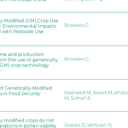
ly Modified (GM) Crop Use
Brookes G
: Environmental Impacts
 with Pesticide Use
ome and production
Brookes G
rom the use of genetically
(GM) crop technology
0
of Genetically-Modified
Rasheed M
,
Awais M
,
Khali
s in Food Security
M
,
Sohail A
ly modified crops do not
Soares D
,
Vertuan H
,
iations in pollen viability