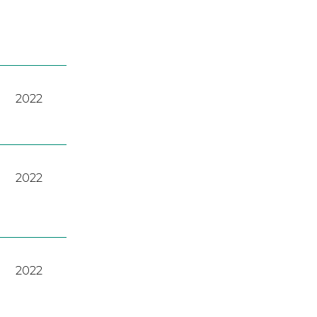
2022
2022
2022