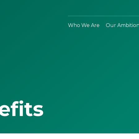
Who We Are
Our Ambitio
efits