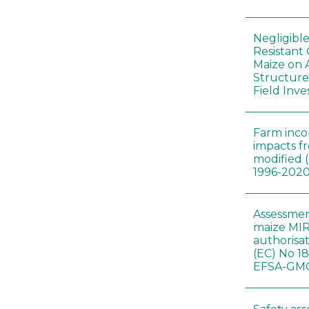
Negligibl
Resistant 
Maize on
Structure
Field Inve
Farm inc
impacts f
modified 
1996-202
Assessmen
maize MIR
authorisa
(EC) No 1
EFSA-GMO