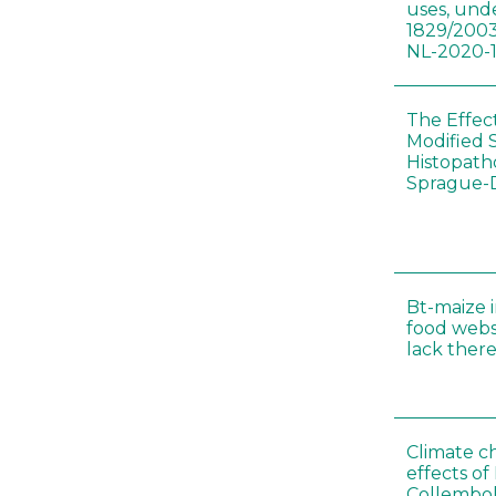
uses, und
1829/2003
NL-2020-
The Effec
Modified 
Histopath
Sprague-
Bt-maize 
food webs
lack ther
Climate c
effects of
Collembol