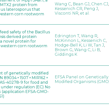
sessment of Mpp75Aa1.1, a
Wang C
,
Bean GJ
,
Chen CJ
,
MTX2 protein from
Kessenich CR
,
Peng J
,
lus laterosporus that
Visconti NR
,
et al.
western corn rootworm
eed safety of the Bacillus
Edrington T
,
Wang R
,
sis derived protein
McKinnon L
,
Kessenich C
,
a novel protein for
Hodge-Bell K
,
Li W
,
Tan J
,
f western corn rootworm
Brown G
,
Wang C
,
Li B
,
Giddings K
t of genetically modified
EFSA Panel on Genetically
 89034 × 1507 × MIR162 ×
Modified Organisms (GMO
AS-40278-9 for food and
, under regulation (EC) No
 (application EFSA-GMO-
51)