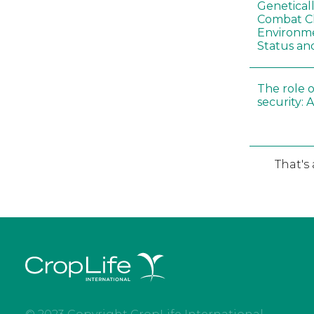
Genetical
Combat C
Environme
Status an
The role o
security: 
That's