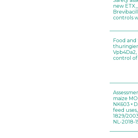
Safety as
new ETX_
Brevibacil
controls 
Food and f
thuringien
Vpb4Da2, 
control o
Assessmen
maize MON
NK603 × D
feed uses
1829/2003
NL-2018-1