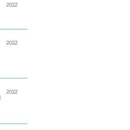
2022
2022
2022
)