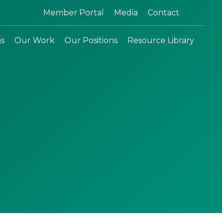
Search:
Member Portal
Media
Contact
ns
Our Work
Our Positions
Resource Library