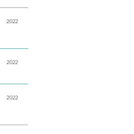
2022
2022
2022