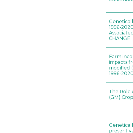
Genetical
1996-2020
Associated
CHANGE
Farm inc
impacts f
modified 
1996-202
The Role 
(GM) Crop
Genetical
present var