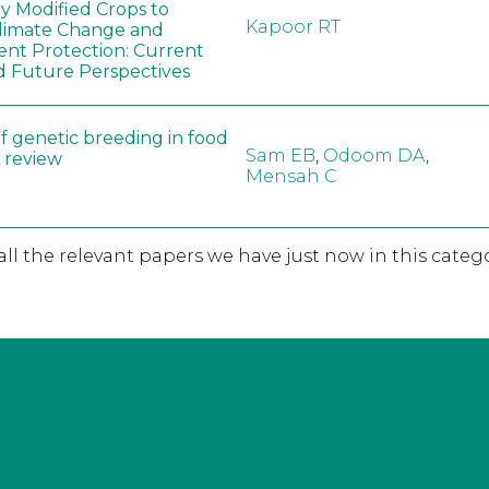
ly Modified Crops to
Kapoor RT
limate Change and
nt Protection: Current
d Future Perspectives
f genetic breeding in food
Sam EB
,
Odoom DA
,
A review
Mensah C
 all the relevant papers we have just now in this catego