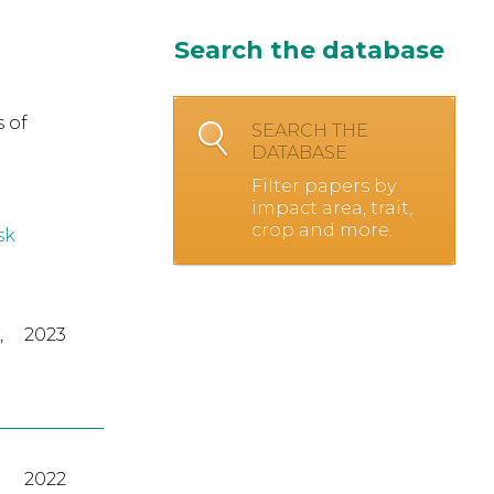
Search the database
 of
SEARCH THE
DATABASE
Filter papers by
impact area, trait,
crop and more.
sk
,
2023
2022