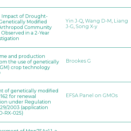
e Impact of Drought-
Yin J-Q
,
Wang D-M
,
Liang
Genetically Modified
J-G
,
Song X-y
 Arthropod Community
 Observed in a 2-Year
stigation
ome and production
Brookes G
rom the use of genetically
(GM) crop technology
0
t of genetically modified
EFSA Panel on GMOs
162 for renewal
tion under Regulation
829/2003 (application
-RX-025)