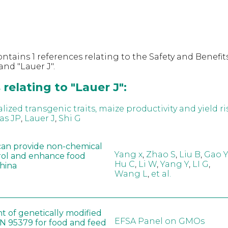
ntains 1 references relating to the Safety and Benefits
nd "Lauer J".
relating to "Lauer J":
zed transgenic traits, maize productivity and yield ri
as JP
,
Lauer J
,
Shi G
can provide non-chemical
Yang x
,
Zhao S
,
Liu B
,
Gao Y
rol and enhance food
Hu C
,
Li W
,
Yang Y
,
LI G
,
China
Wang L
,
et al.
t of genetically modified
EFSA Panel on GMOs
 95379 for food and feed