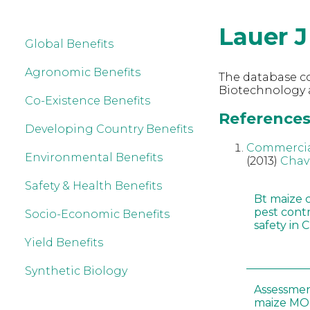
Lauer J
Global Benefits
Agronomic Benefits
The database co
Biotechnology a
Co-Existence Benefits
References 
Developing Country Benefits
Commerciali
Environmental Benefits
(2013)
Chav
Safety & Health Benefits
Bt maize 
pest cont
Socio-Economic Benefits
safety in 
Yield Benefits
Synthetic Biology
Assessmen
maize MON