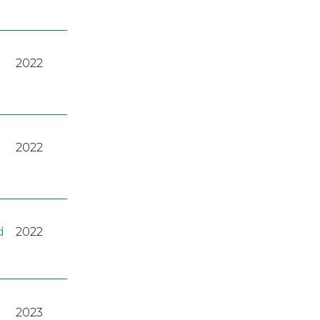
2022
2022
d
2022
2023