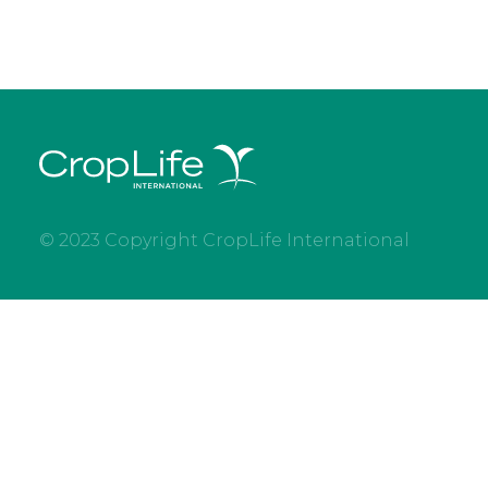
© 2023 Copyright CropLife International