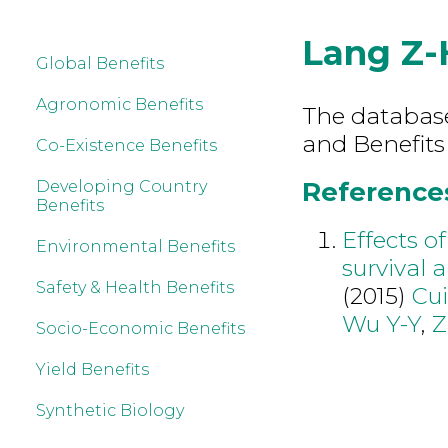
Lang Z-
Global Benefits
Agronomic Benefits
The database 
and Benefits
Co-Existence Benefits
References
Developing Country
Benefits
Effects o
Environmental Benefits
survival 
Safety & Health Benefits
(2015)
Cui
Wu Y-Y
,
Z
Socio-Economic Benefits
Yield Benefits
Synthetic Biology