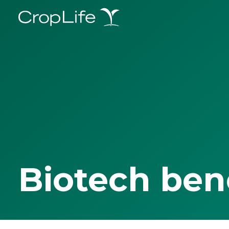
Biotech ben