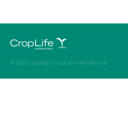
© 2023 Copyright CropLife International