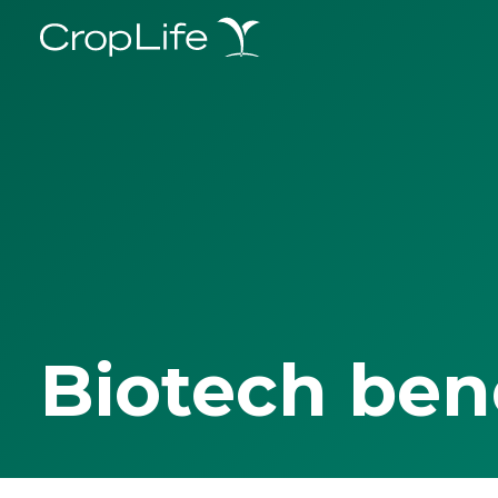
Biotech ben