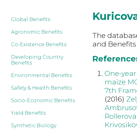
Kuricov
Global Benefits
Agronomic Benefits
The database 
and Benefits
Co-Existence Benefits
References
Developing Country
Benefits
One-year 
Environmental Benefits
maize MO
Safety & Health Benefits
7th Fram
(2016)
Ze
Socio-Economic Benefits
Ambruso
Yield Benefits
Rollerova
Krivosiko
Synthetic Biology