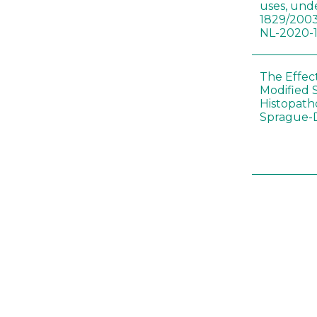
uses, und
1829/2003
NL-2020-
The Effec
Modified 
Histopath
Sprague-
Bt-maize 
food webs
lack ther
Climate c
effects of
Collembol