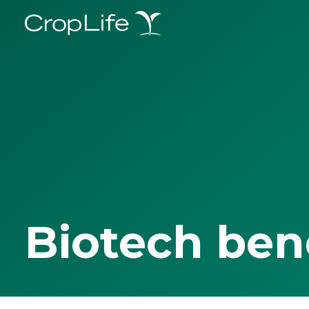
Biotech ben