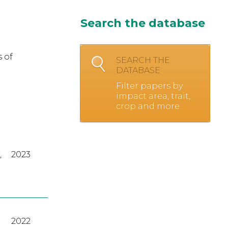
Search the database
 of
SEARCH THE
DATABASE
Filter papers by
impact area, trait,
crop and more.
,
2023
2022