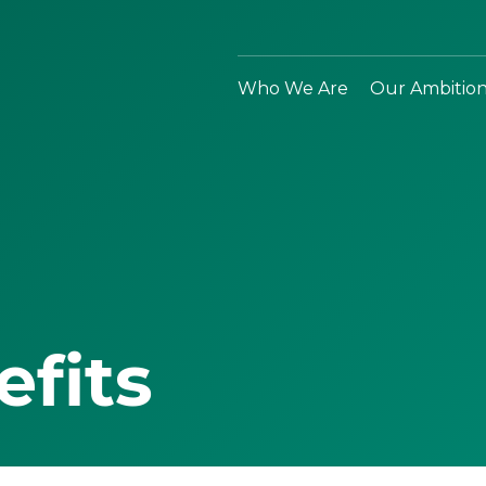
Who We Are
Our Ambitio
efits