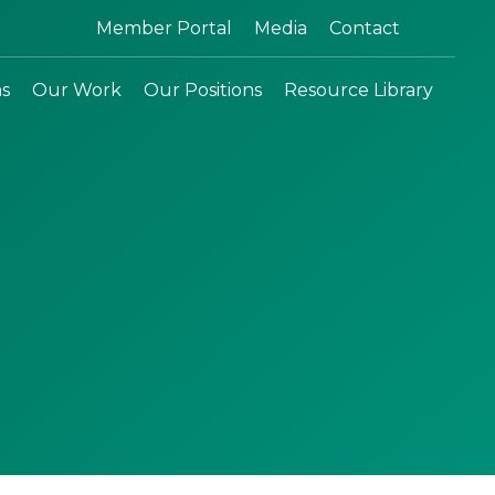
Search:
Member Portal
Media
Contact
ns
Our Work
Our Positions
Resource Library