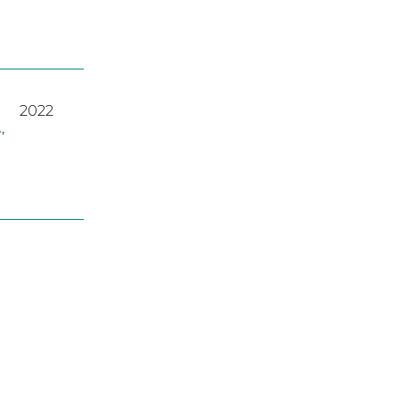
2022
A
,
2023
2022