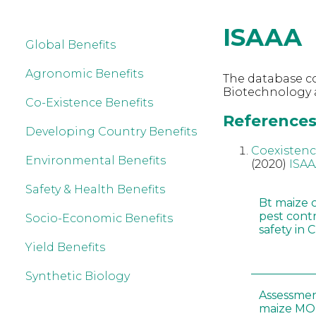
ISAAA
Global Benefits
Agronomic Benefits
The database co
Biotechnology a
Co-Existence Benefits
References 
Developing Country Benefits
Coexistenc
Environmental Benefits
(2020)
ISA
Safety & Health Benefits
Bt maize 
pest cont
Socio-Economic Benefits
safety in 
Yield Benefits
Synthetic Biology
Assessmen
maize MON