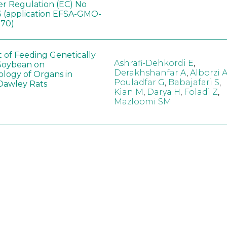
er Regulation (EC) No
 (application EFSA-GMO-
170)
t of Feeding Genetically
Ashrafi-Dehkordi E
,
Soybean on
Derakhshanfar A
,
Alborzi 
ology of Organs in
Pouladfar G
,
Babajafari S
,
Dawley Rats
Kian M
,
Darya H
,
Foladi Z
,
Mazloomi SM
in neotropical arthropod
Zuim V
,
Godoi CTD
,
: community-stress or
Marques VM
,
Haro MM
,
eof?
Gontijo LM
,
Guedes RNC
hange did not alter the
Wang B
,
Yin J
,
Wu F
,
Wang
 Bt maize on soil
D
,
Jiang Z
,
Song X
a in northeast China