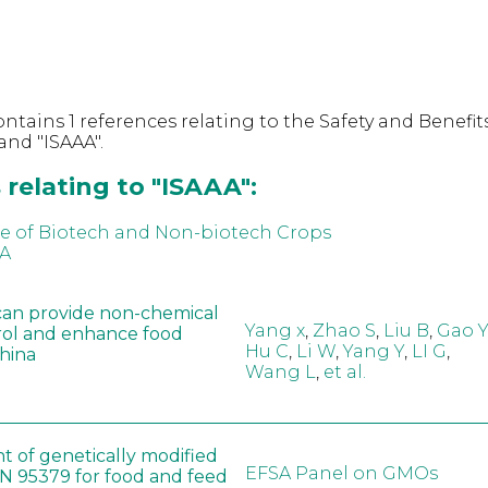
ntains 1 references relating to the Safety and Benefits
nd "ISAAA".
relating to "ISAAA":
e of Biotech and Non-biotech Crops
AA
can provide non-chemical
Yang x
,
Zhao S
,
Liu B
,
Gao Y
rol and enhance food
Hu C
,
Li W
,
Yang Y
,
LI G
,
China
Wang L
,
et al.
t of genetically modified
EFSA Panel on GMOs
 95379 for food and feed