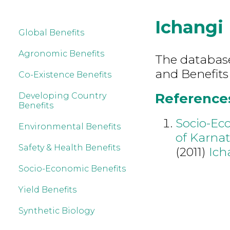
Ichangi
Global Benefits
Agronomic Benefits
The database 
and Benefits
Co-Existence Benefits
References
Developing Country
Benefits
Socio-Ec
Environmental Benefits
of Karna
Safety & Health Benefits
(2011)
Ich
Socio-Economic Benefits
Yield Benefits
Synthetic Biology