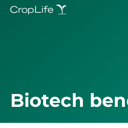
Biotech ben