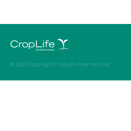
© 2023 Copyright CropLife International