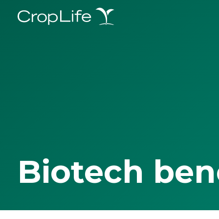
Biotech ben