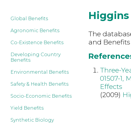
Higgins
Global Benefits
Agronomic Benefits
The database 
and Benefits
Co-Existence Benefits
References
Developing Country
Benefits
Three-Yea
Environmental Benefits
01507-1, 
Safety & Health Benefits
Effects
(2009)
Hi
Socio-Economic Benefits
Yield Benefits
Synthetic Biology