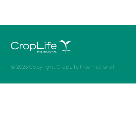
© 2023 Copyright CropLife International