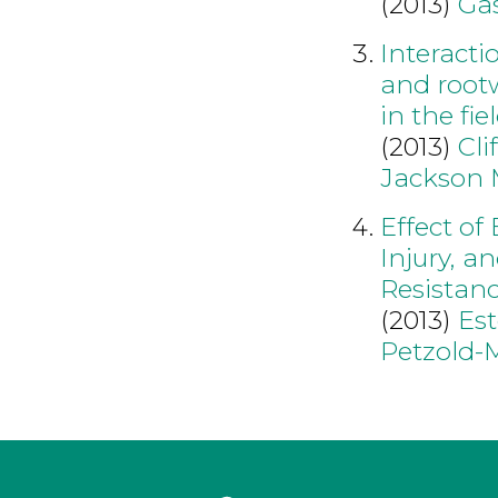
(2013)
Ga
Interact
and root
in the fie
(2013)
Cli
Jackson
Effect of
Injury, a
Resista
(2013)
Est
Petzold-