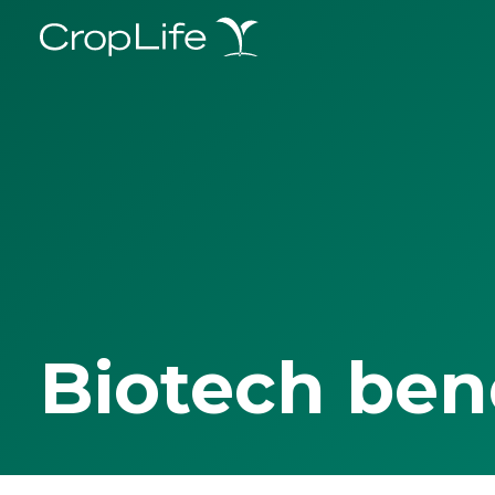
Biotech ben