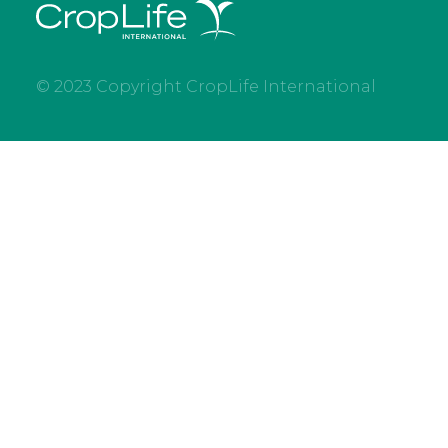
© 2023 Copyright CropLife International