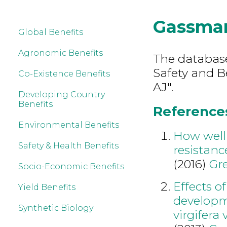
Gassma
Global Benefits
Agronomic Benefits
The database
Safety and B
Co-Existence Benefits
AJ".
Developing Country
Benefits
References
Environmental Benefits
How well 
Safety & Health Benefits
resistanc
(2016)
Gre
Socio-Economic Benefits
Effects o
Yield Benefits
developm
Synthetic Biology
virgifera v