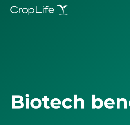
Biotech ben