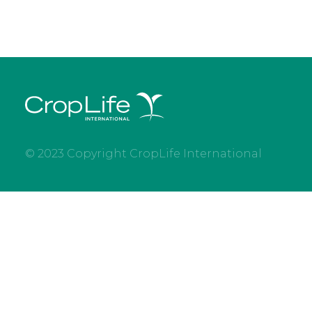
© 2023 Copyright CropLife International