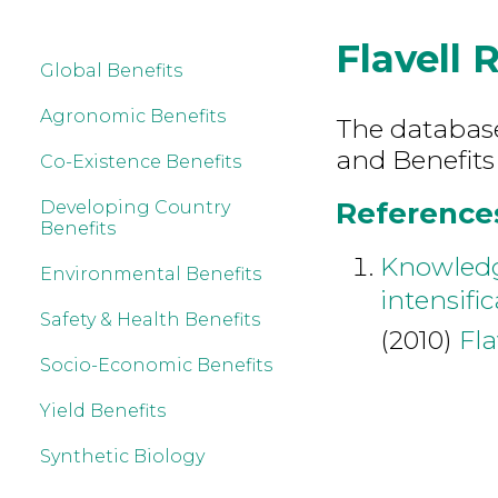
Flavell 
Global Benefits
Agronomic Benefits
The database 
and Benefits 
Co-Existence Benefits
References 
Developing Country
Benefits
Knowledg
Environmental Benefits
intensifi
Safety & Health Benefits
(2010)
Fla
Socio-Economic Benefits
Yield Benefits
Synthetic Biology