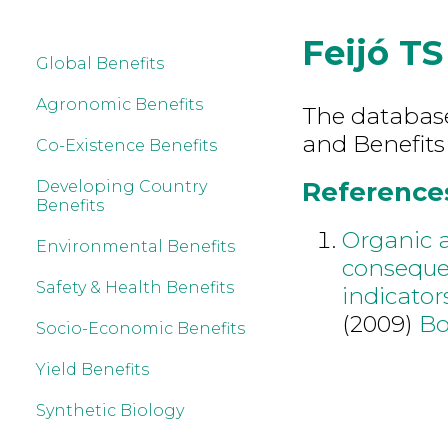
Feijó TS
Global Benefits
Agronomic Benefits
The database 
and Benefits 
Co-Existence Benefits
References 
Developing Country
Benefits
Organic a
Environmental Benefits
conseque
Safety & Health Benefits
indicators
(2009)
Bo
Socio-Economic Benefits
Yield Benefits
Synthetic Biology