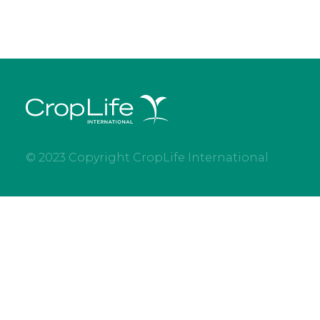
© 2023 Copyright CropLife International