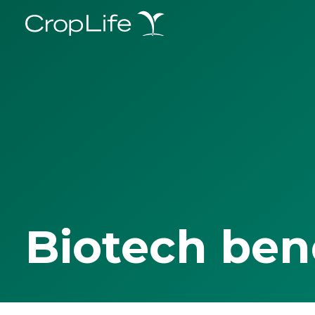
Biotech ben