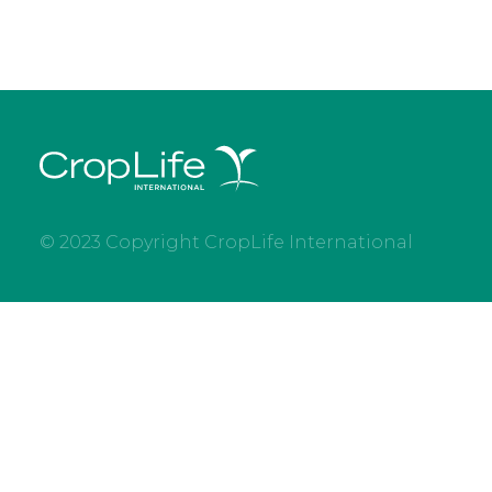
© 2023 Copyright CropLife International