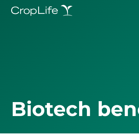
Biotech ben