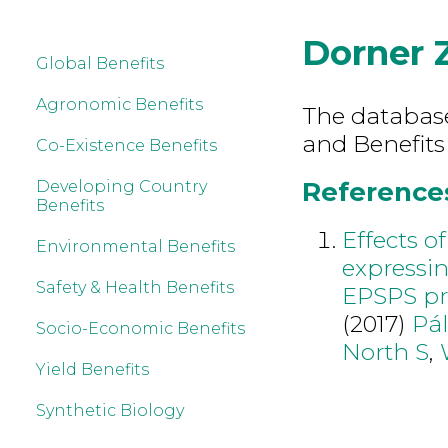
Dorner 
Global Benefits
Agronomic Benefits
The database 
and Benefits
Co-Existence Benefits
References
Developing Country
Benefits
Effects o
Environmental Benefits
expressin
Safety & Health Benefits
EPSPS pr
(2017)
Pál
Socio-Economic Benefits
North S
,
Yield Benefits
Synthetic Biology