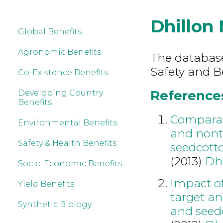
Dhillon
Global Benefits
Agronomic Benefits
The database
Safety and B
Co-Existence Benefits
References
Developing Country
Benefits
Comparati
Environmental Benefits
and nontr
Safety & Health Benefits
seedcotto
(2013)
Dh
Socio-Economic Benefits
Impact of
Yield Benefits
target an
Synthetic Biology
and seedc