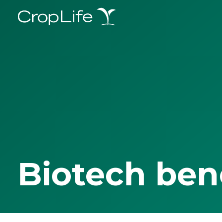
Biotech ben