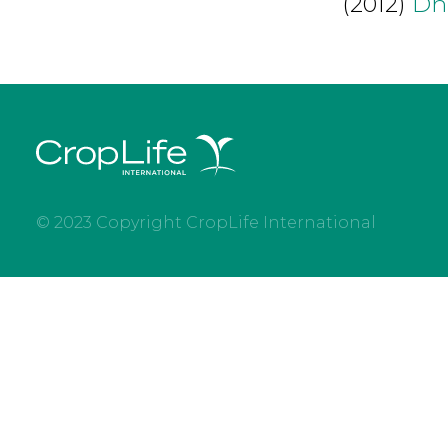
(2012)
Dh
© 2023 Copyright CropLife International