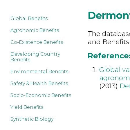
Dermon
Global Benefits
Agronomic Benefits
The database 
and Benefits
Co-Existence Benefits
References
Developing Country
Benefits
Global va
Environmental Benefits
agronomi
Safety & Health Benefits
(2013)
De
Socio-Economic Benefits
Yield Benefits
Synthetic Biology