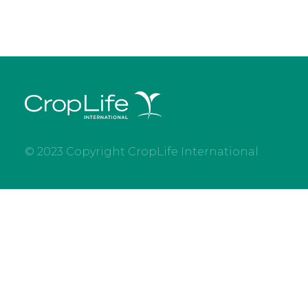
© 2023 Copyright CropLife International