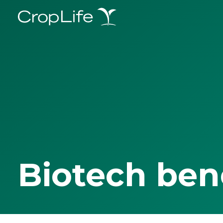
Biotech ben