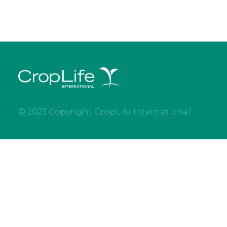
© 2023 Copyright CropLife International