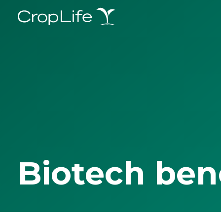
Biotech ben