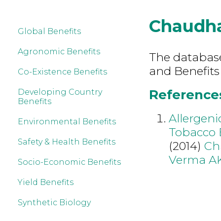
Chaudha
Global Benefits
Agronomic Benefits
The database 
and Benefits
Co-Existence Benefits
References
Developing Country
Benefits
Allergeni
Environmental Benefits
Tobacco E
Safety & Health Benefits
(2014)
Ch
Verma A
Socio-Economic Benefits
Yield Benefits
Synthetic Biology