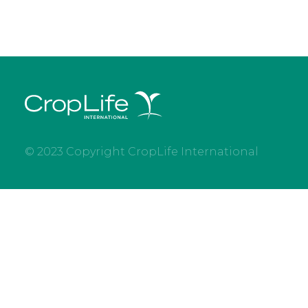
© 2023 Copyright CropLife International