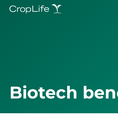
Biotech ben