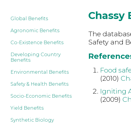
Chassy
Global Benefits
Agronomic Benefits
The database
Safety and B
Co-Existence Benefits
References
Developing Country
Benefits
Food safe
Environmental Benefits
(2010)
Ch
Safety & Health Benefits
Igniting 
Socio-Economic Benefits
(2009)
Ch
Yield Benefits
Synthetic Biology