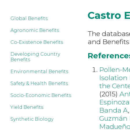
Castro 
Global Benefits
Agronomic Benefits
The database 
and Benefits
Co-Existence Benefits
References
Developing Country
Benefits
Pollen-Me
Environmental Benefits
Isolation
Safety & Health Benefits
the Cente
(2015)
Ant
Socio-Economic Benefits
Espinoza
Yield Benefits
Banda A
Guzmán 
Synthetic Biology
Madueño 