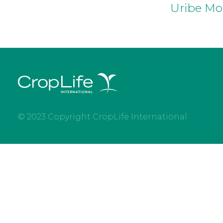
Uribe Mo
© 2023 Copyright CropLife International