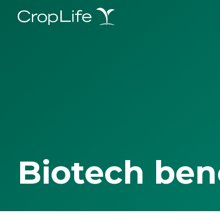
Biotech ben