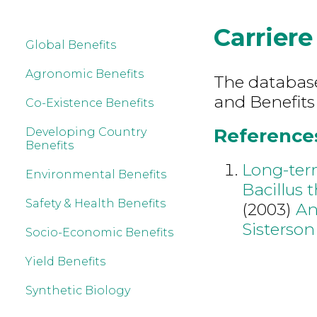
Carriere
Global Benefits
Agronomic Benefits
The database 
and Benefits
Co-Existence Benefits
References 
Developing Country
Benefits
Long-ter
Environmental Benefits
Bacillus 
Safety & Health Benefits
(2003)
An
Sisterso
Socio-Economic Benefits
Yield Benefits
Synthetic Biology