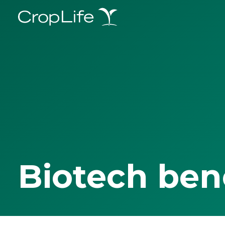
Biotech ben