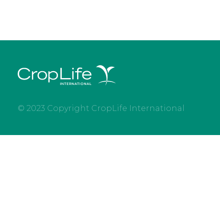
© 2023 Copyright CropLife International