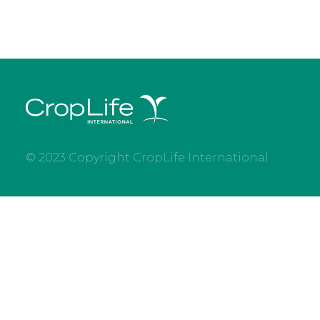
© 2023 Copyright CropLife International