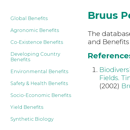
Bruus P
Global Benefits
Agronomic Benefits
The database 
and Benefits
Co-Existence Benefits
References
Developing Country
Benefits
Biodivers
Environmental Benefits
Fields. T
Safety & Health Benefits
(2002)
Br
Socio-Economic Benefits
Yield Benefits
Synthetic Biology