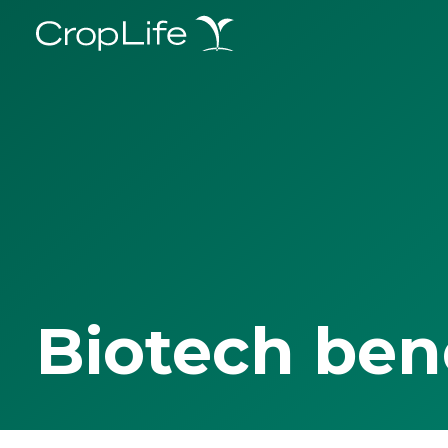
Biotech ben