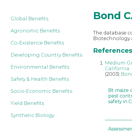
Bond C
Global Benefits
Agronomic Benefits
The database co
Biotechnology 
Co-Existence Benefits
References
Developing Country Benefits
Medium Gra
Environmental Benefits
California
(2003)
Bon
Safety & Health Benefits
Bt maize 
Socio-Economic Benefits
pest cont
safety in 
Yield Benefits
Synthetic Biology
Assessmen