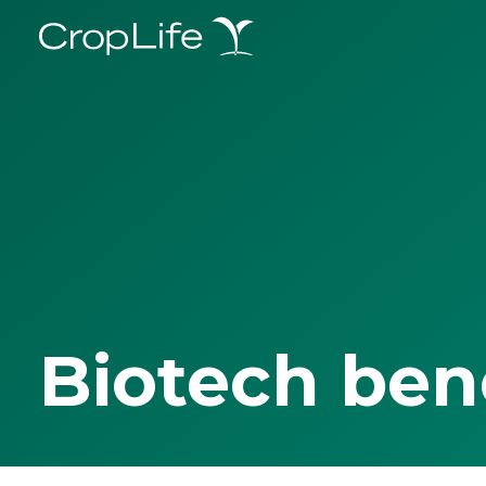
Biotech ben