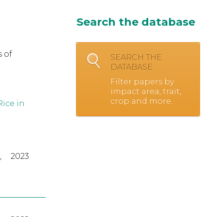
Search the database
 of
SEARCH THE
DATABASE
Filter papers by
impact area, trait,
crop and more.
ice in
,
2023