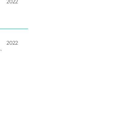
2022
2022
A
,
2023
2022