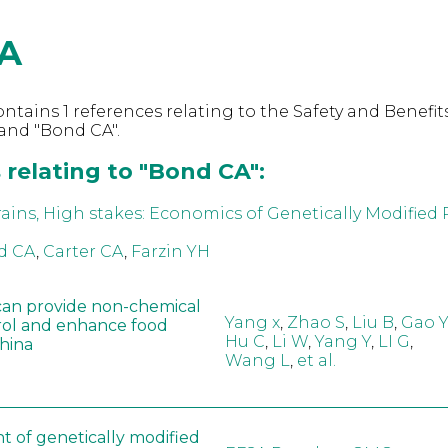
A
ntains 1 references relating to the Safety and Benefits
and "Bond CA".
 relating to "Bond CA":
ins, High stakes: Economics of Genetically Modified R
d CA
,
Carter CA
,
Farzin YH
can provide non-chemical
Yang x
,
Zhao S
,
Liu B
,
Gao Y
rol and enhance food
Hu C
,
Li W
,
Yang Y
,
LI G
,
China
Wang L
,
et al.
t of genetically modified