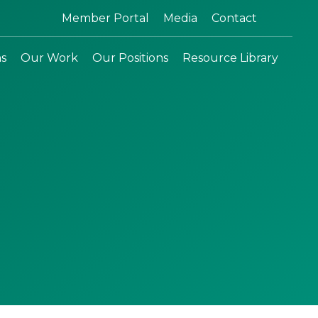
Search:
Member Portal
Media
Contact
ns
Our Work
Our Positions
Resource Library