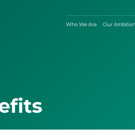
Who We Are
Our Ambitio
efits