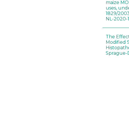
maize MON
uses, und
1829/2003
NL-2020-
The Effec
Modified 
Histopath
Sprague-
Bt-maize 
food webs
lack ther
Climate c
effects of