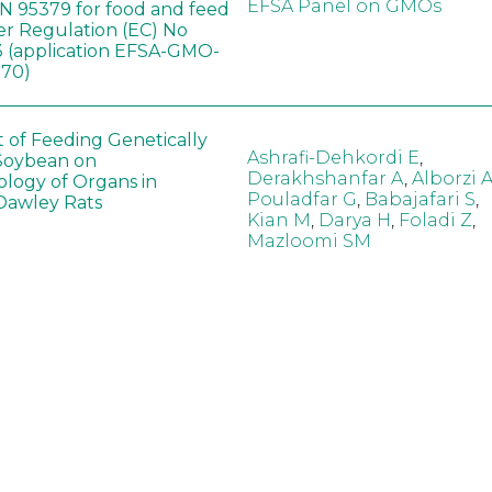
EFSA Panel on GMOs
 95379 for food and feed
er Regulation (EC) No
 (application EFSA-GMO-
170)
t of Feeding Genetically
Ashrafi-Dehkordi E
,
Soybean on
Derakhshanfar A
,
Alborzi 
ology of Organs in
Pouladfar G
,
Babajafari S
,
Dawley Rats
Kian M
,
Darya H
,
Foladi Z
,
Mazloomi SM
in neotropical arthropod
Zuim V
,
Godoi CTD
,
: community-stress or
Marques VM
,
Haro MM
,
eof?
Gontijo LM
,
Guedes RNC
hange did not alter the
Wang B
,
Yin J
,
Wu F
,
Wang
 Bt maize on soil