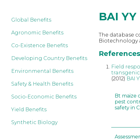
BAI YY
Global Benefits
Agronomic Benefits
The database co
Biotechnology a
Co-Existence Benefits
References 
Developing Country Benefits
Field resp
Environmental Benefits
transgenic
(2012)
BAI Y
Safety & Health Benefits
Bt maize 
Socio-Economic Benefits
pest cont
safety in 
Yield Benefits
Synthetic Biology
Assessmen