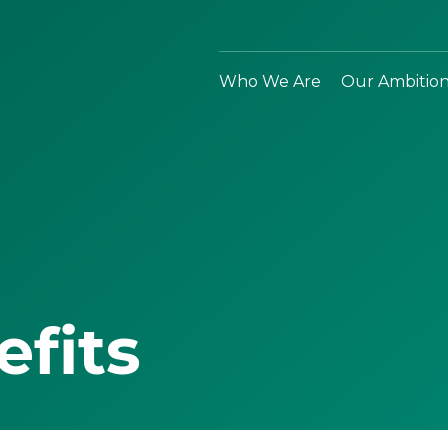
Who We Are
Our Ambitio
efits