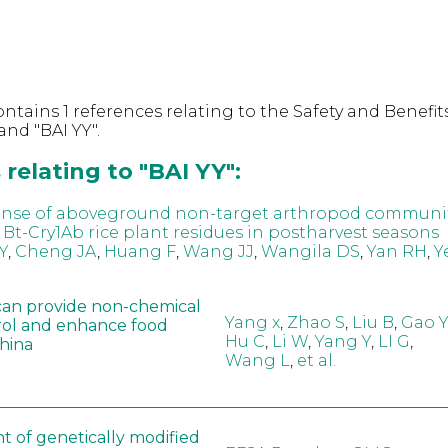
ntains 1 references relating to the Safety and Benefits
nd "BAI YY".
relating to "BAI YY":
onse of aboveground non-target arthropod communit
 Bt-Cry1Ab rice plant residues in postharvest seasons
Y
,
Cheng JA
,
Huang F
,
Wang JJ
,
Wangila DS
,
Yan RH
,
Y
can provide non-chemical
Yang x
,
Zhao S
,
Liu B
,
Gao Y
rol and enhance food
Hu C
,
Li W
,
Yang Y
,
LI G
,
China
Wang L
,
et al.
t of genetically modified