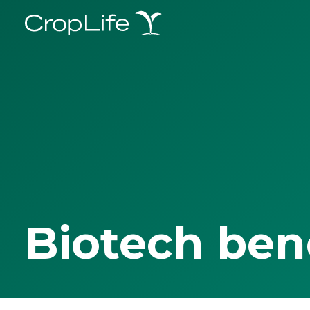
Biotech ben