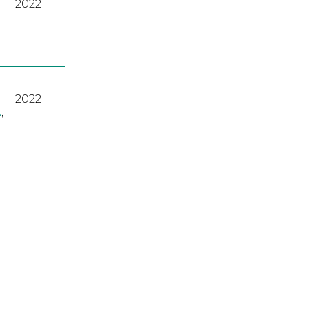
2022
2022
A
,
2023
2022