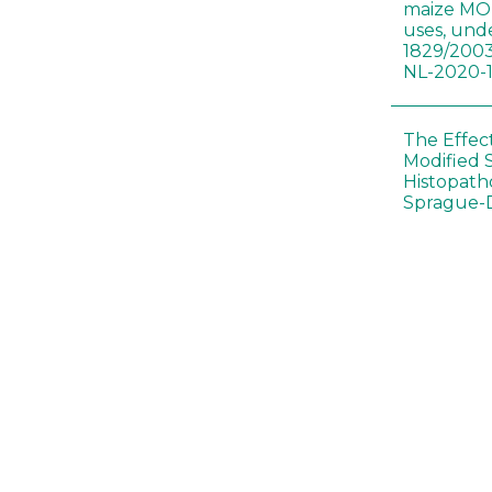
maize MON
uses, und
1829/2003
NL-2020-
The Effec
Modified 
Histopath
Sprague-
Bt-maize 
food webs
lack ther
Climate c
effects of