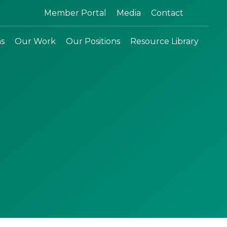
Search:
Member Portal
Media
Contact
ns
Our Work
Our Positions
Resource Library