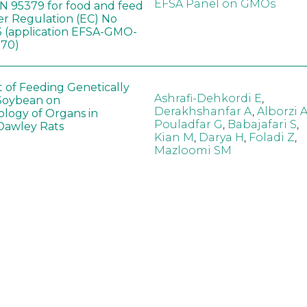
EFSA Panel on GMOs
 95379 for food and feed
er Regulation (EC) No
 (application EFSA-GMO-
170)
t of Feeding Genetically
Ashrafi-Dehkordi E
,
Soybean on
Derakhshanfar A
,
Alborzi 
ology of Organs in
Pouladfar G
,
Babajafari S
,
Dawley Rats
Kian M
,
Darya H
,
Foladi Z
,
Mazloomi SM
in neotropical arthropod
Zuim V
,
Godoi CTD
,
: community-stress or
Marques VM
,
Haro MM
,
eof?
Gontijo LM
,
Guedes RNC
hange did not alter the
Wang B
,
Yin J
,
Wu F
,
Wang
 Bt maize on soil