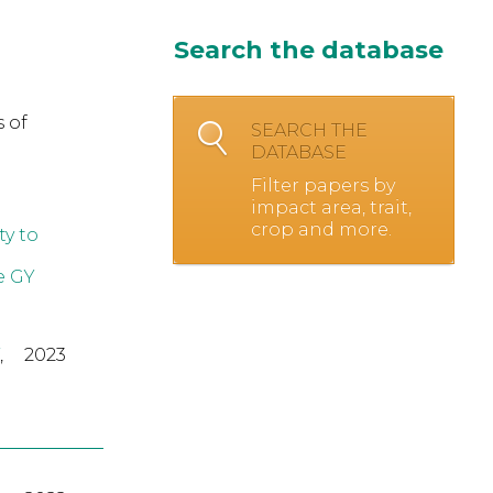
Search the database
 of
SEARCH THE
DATABASE
Filter papers by
impact area, trait,
crop and more.
y to
e GY
,
2023