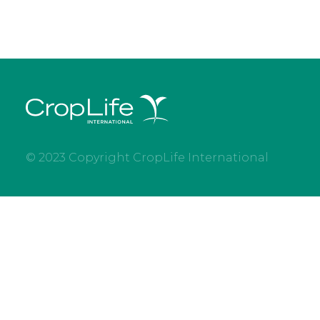
© 2023 Copyright CropLife International