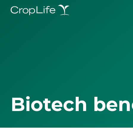
Biotech ben