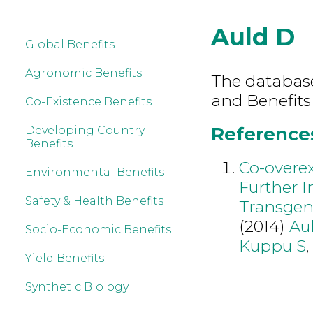
Auld D
Global Benefits
Agronomic Benefits
The database 
and Benefits
Co-Existence Benefits
References
Developing Country
Benefits
Co-overe
Environmental Benefits
Further I
Safety & Health Benefits
Transgen
(2014)
Au
Socio-Economic Benefits
Kuppu S
Yield Benefits
Synthetic Biology